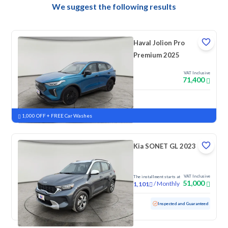
We suggest the following results
Haval Jolion Pro
Premium 2025
VAT Inclusive
71,400
New
Pre-registered
1,000 OFF + FREE Car Washes
Kia SONET GL 2023
VAT Inclusive
The installment starts at
51,000
/
Monthly
1,101
Used
82,340 KM
Inspected and Guaranteed