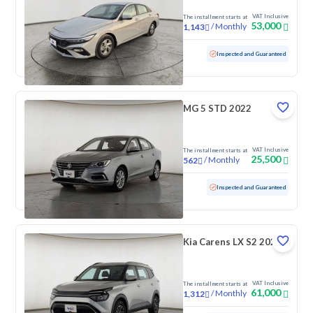
VAT Inclusive
The installment starts at
53,000
/
Monthly
1,143
Used
103,358 KM
Inspected and Guaranteed
MG 5 STD 2022
VAT Inclusive
The installment starts at
25,500
/
Monthly
562
Used
65,094 KM
Inspected and Guaranteed
Kia Carens LX S2 2023
VAT Inclusive
The installment starts at
61,000
/
Monthly
1,312