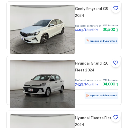
Geely Emgrand GS
2024
VAT Inclusive
The installment starts at
30,500
/
Monthly
668
Used
105,004 KM
Inspected and Guaranteed
Hyundai Grand i10
Fleet 2024
VAT Inclusive
The installment starts at
34,000
/
Monthly
742
Used
81,682 KM
Inspected and Guaranteed
Hyundai Elantra Fleet
2024