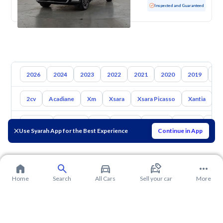
Used
128,009 KM
Inspected and Guaranteed
2026
2024
2023
2022
2021
2020
2019
20
2cv
Acadiane
Xm
Xsara
Xsara Picasso
Xantia
L
Toyota
Hyundai
Kia
Nissan
Mazda
Suzuki
Hava
Use Syarah App for the Best Experience
Continue in App
Home
Search
All Cars
Sell your car
More