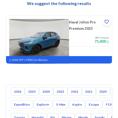
We suggest the following results
Haval Jolion Pro
Premium 2025
VAT Inclusive
71,400
New
Pre-registered
1,000 OFF + FREE Car Washes
2026
2025
2024
2023
2022
2021
2020
20
Expedition
Explorer
S-Max
Aspire
Escape
F150
Toyota
Hyundai
Kia
Nissan
Mazda
Suzuki
Hava