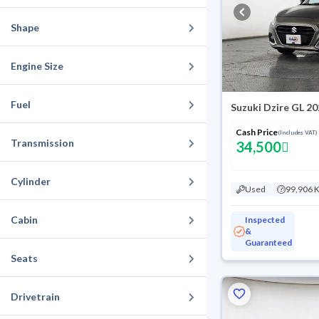
Shape
Engine Size
Fuel
Suzuki Dzire GL 2
Cash Price
(Includes VAT)
Transmission
34,500
Cylinder
Used
99,906 
Cabin
Inspected
&
Guaranteed
Seats
Drivetrain