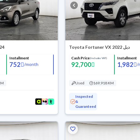
024
Toyota Fortuner VX 2022 دبل
Installment
Cash Price
Installment
(Includes VAT)
752
92,700
1,982
/
month
/
KM
Used
169,918 KM
Inspected
&
Guaranteed