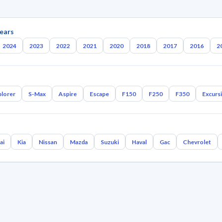
ears
2024
2023
2022
2021
2020
2018
2017
2016
2
plorer
S-Max
Aspire
Escape
F150
F250
F350
Excurs
ai
Kia
Nissan
Mazda
Suzuki
Haval
Gac
Chevrolet