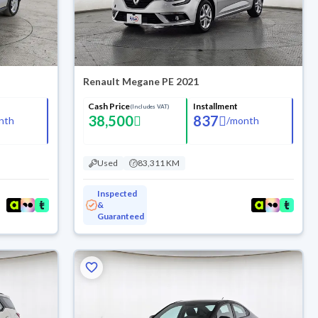
Renault Megane PE 2021
Cash Price
Installment
(Includes VAT)
38,500
837
nth
/
month
Used
83,311 KM
Inspected
&
Guaranteed