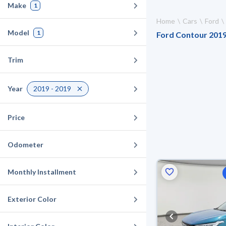
Make
1
Home
Cars
Ford
Model
1
Ford Contour 2019 
Trim
Year
2019 - 2019
Price
Odometer
Monthly Installment
Exterior Color