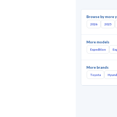
Browse by more y
2026
2025
More models
Expedition
Ex
More brands
Toyota
Hyund