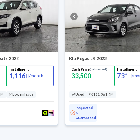
Seats 2022
Kia Pegas LX 2023
Installment
Cash Price
Installment
(Includes VAT)
1,116
33,500
731
/
month
/
mo
KM
Low mileage
Used
111,061 KM
Inspected
&
Guaranteed