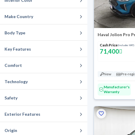
Interior Color
Make Country
Body Type
Haval Jolion Pro 
Cash Price
(Includes VAT)
Key Features
71,400
Comfort
New
Pre-regi
Technology
Manufacturer's
Warranty
Safety
Exterior Features
Origin