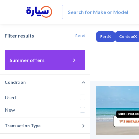
Filter results
Reset
Ford
Contour
Summer offers
Condition
Used
New
Transaction Type