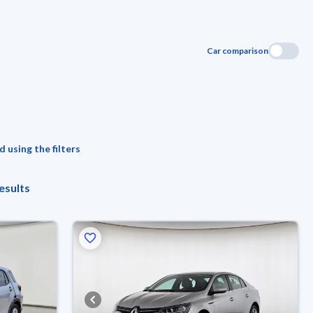
Car comparison
 using the filters
esults