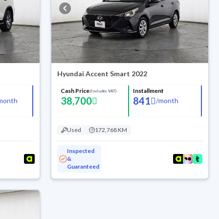
Hyundai Accent Smart 2022
Cash Price
Installment
(Includes VAT)
38,700
841
month
/
month
Used
172,768 KM
Inspected
&
Guaranteed