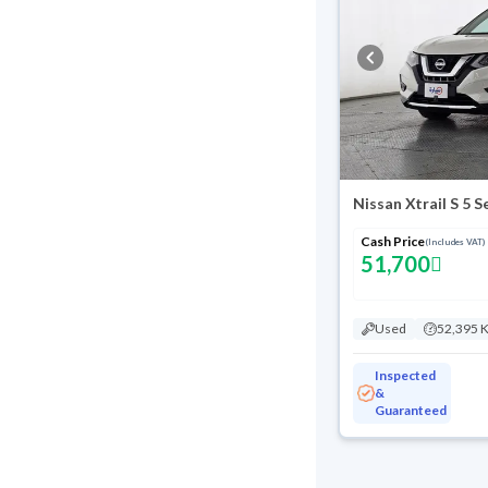
Nissan Xtrail S 5 
Cash Price
(Includes VAT)
51,700
Used
52,395 
Inspected
&
Guaranteed