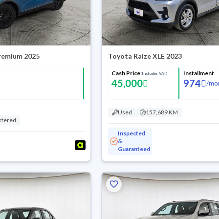
Premium 2025
Toyota Raize XLE 2023
Cash Price
Installment
(Includes VAT)
45,000
974
/
mo
Used
157,689 KM
stered
Inspected
&
Guaranteed