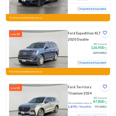
Used
20,112 KM
Low Mileage
Inspected and Guaranteed
First two installments on us
Ford Expedition XLT
SR
2,600
2020 Double
VAT Inclusive
126,900
129,500
Used
60,765 KM
Low Mileage
Inspected and Guaranteed
First two installments on us
Ford Territory
SR
9,300
Titanium 2024
VAT Inclusive
87,800
The installment starts at
/
Monthly
97,100
1,879