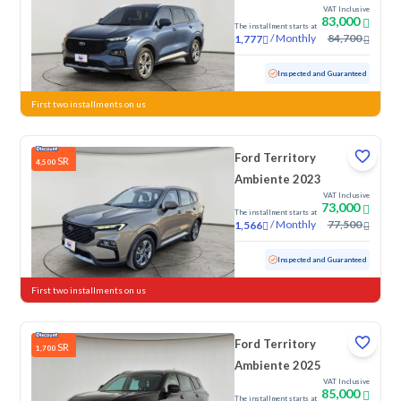
VAT Inclusive
83,000
The installment starts at
/
Monthly
84,700
1,777
Used
49,964 KM
Low Mileage
Inspected and Guaranteed
First two installments on us
Ford Territory
SR
4,500
Ambiente 2023
VAT Inclusive
73,000
The installment starts at
/
Monthly
77,500
1,566
Used
61,596 KM
Inspected and Guaranteed
First two installments on us
Ford Territory
SR
1,700
Ambiente 2025
VAT Inclusive
85,000
The installment starts at