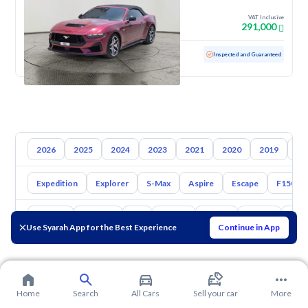
2025
VAT Inclusive
291,000
Used
4,630 KM
Low Mileage
Inspected and Guaranteed
2026
2025
2024
2023
2021
2020
2019
20
Expedition
Explorer
S-Max
Aspire
Escape
F150
Toyota
Hyundai
Kia
Nissan
Mazda
Suzuki
Hava
Use Syarah App for the Best Experience
Continue in App
Home
Search
All Cars
Sell your car
More