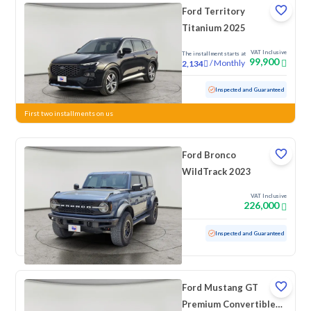
Ford Territory
Titanium 2025
VAT Inclusive
The installment starts at
99,900
/
Monthly
2,134
Used
21,876 KM
Low Mileage
Inspected and Guaranteed
First two installments on us
Ford Bronco
WildTrack 2023
VAT Inclusive
226,000
Used
65,572 KM
Inspected and Guaranteed
Ford Mustang GT
Premium Convertible