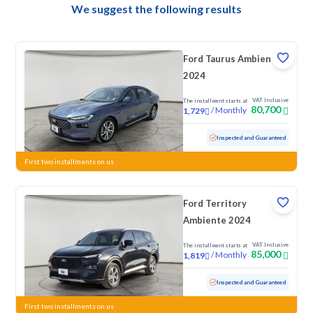
We suggest the following results
Ford Taurus Ambiente
2024
VAT Inclusive
The installment starts at
80,700
/
Monthly
1,729
Used
64,012 KM
Inspected and Guaranteed
First two installments on us
Ford Territory
Ambiente 2024
VAT Inclusive
The installment starts at
85,000
/
Monthly
1,819
Used
65,229 KM
Inspected and Guaranteed
First two installments on us