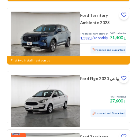
Ford Territory
Ambiente 2023
VAT Inclusive
The installment starts at
71,400
/
Monthly
1,532
Used
78,151 KM
Inspected and Guaranteed
First two installments on us
Ford Figo امبيانتي 2020
VAT Inclusive
27,600
Used
106,649 KM
Inspected and Guaranteed