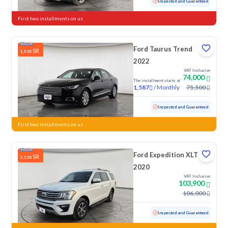
Used
53,825 KM
Inspected and Guaranteed
First two installments on us
Ford Taurus Trend
SR
1,500
2022
VAT Inclusive
74,000
The installment starts at
/
Monthly
75,500
1,587
Used
131,940 KM
Inspected and Guaranteed
First two installments on us
Ford Expedition XLT
SR
2,100
2020
VAT Inclusive
103,900
106,000
Used
120,410 KM
Inspected and Guaranteed