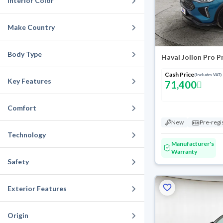
Interior Color
Make Country
Body Type
Haval Jolion Pro 
Cash Price
(Includes VAT)
Key Features
71,400
Comfort
New
Pre-regi
Technology
Manufacturer's
Warranty
Safety
Exterior Features
Origin