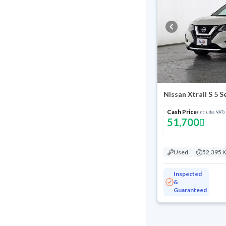
Nissan Xtrail S 5 
Cash Price
(Includes VAT)
51,700
Used
52,395 
Inspected
&
Guaranteed