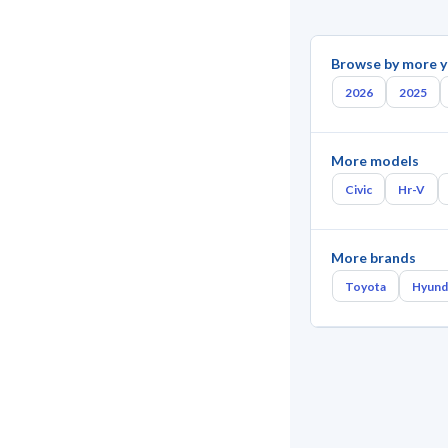
Browse by more y
2026
2025
More models
Civic
Hr-V
More brands
Toyota
Hyund