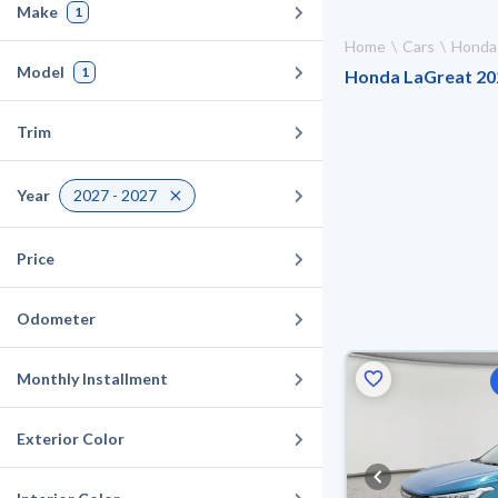
Make
1
Home
Cars
Honda
Model
1
Honda LaGreat 2027
Trim
Year
2027 - 2027
Price
Odometer
Monthly Installment
Exterior Color