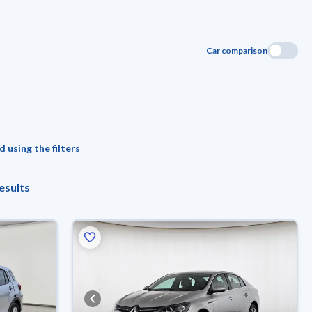
Car comparison
 using the filters
esults