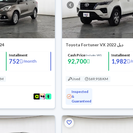
024
Toyota Fortuner VX 2022 دبل
Installment
Cash Price
Installment
(Includes VAT)
752
92,700
1,982
/
month
/
KM
Used
169,918 KM
Inspected
&
Guaranteed