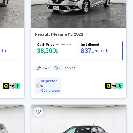
Renault Megane PE 2021
Cash Price
Installment
(Includes VAT)
38,500
837
nth
/
month
Used
83,311 KM
Inspected
&
Guaranteed