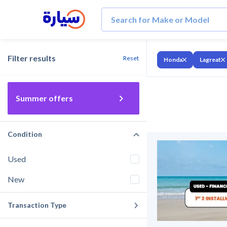
Filter results
Reset
Honda
Lagreat
Summer offers
Condition
Used
New
Transaction Type