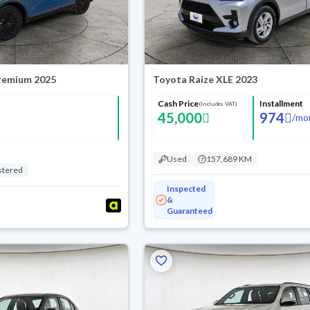
Premium 2025
Toyota Raize XLE 2023
Cash Price
Installment
(Includes VAT)
45,000
974
/
mo
Used
157,689 KM
stered
Inspected
&
Guaranteed