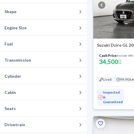
Shape
Engine Size
Fuel
Suzuki Dzire GL 2
Cash Price
(Includes VAT)
Transmission
34,500
Cylinder
Used
99,906 
Cabin
Inspected
&
Guaranteed
Seats
Drivetrain