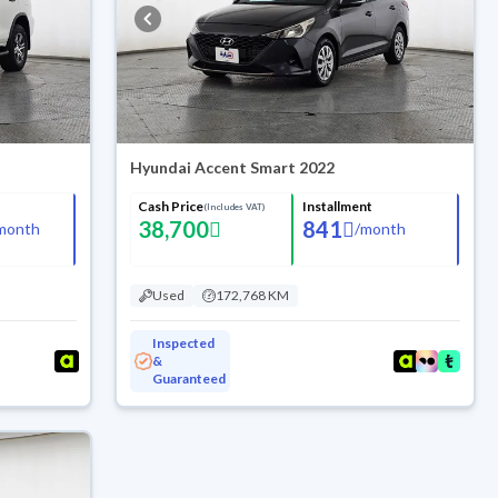
Hyundai Accent Smart 2022
Cash Price
Installment
(Includes VAT)
38,700
841
month
/
month
Used
172,768 KM
Inspected
&
Guaranteed