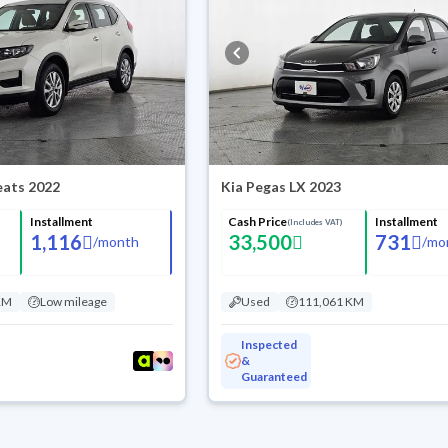
Seats 2022
Kia Pegas LX 2023
Installment
Cash Price
Installment
(Includes VAT)
1,116
33,500
731
/
month
/
mo
KM
Low mileage
Used
111,061 KM
Inspected
&
Guaranteed