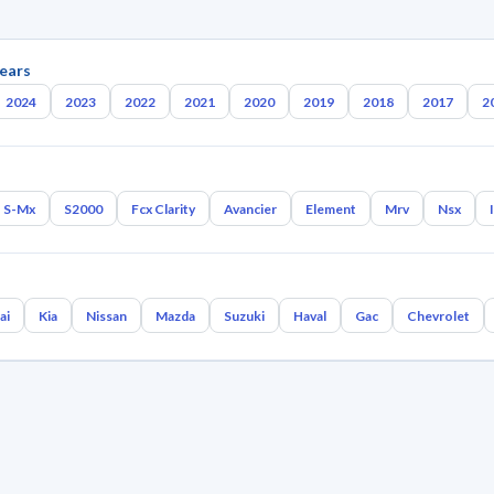
ears
2024
2023
2022
2021
2020
2019
2018
2017
2
S-Mx
S2000
Fcx Clarity
Avancier
Element
Mrv
Nsx
ai
Kia
Nissan
Mazda
Suzuki
Haval
Gac
Chevrolet