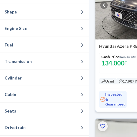
Shape
Engine Size
Fuel
Hyundai Azera PR
Cash Price
(Includes VAT)
Transmission
134,000
Cylinder
Used
17,987 
Cabin
Inspected
&
Guaranteed
Seats
Drivetrain