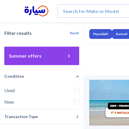
Filter results
Reset
Hyundai
Azera
Summer offers
Condition
Used
New
Transaction Type