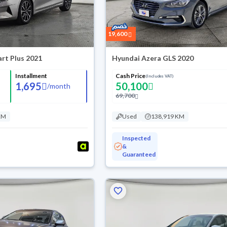
19,600
rt Plus 2021
Hyundai Azera GLS 2020
Installment
Cash Price
(Includes VAT)
1,695
50,100
/
month
69,700
KM
Used
138,919 KM
Inspected
&
Guaranteed