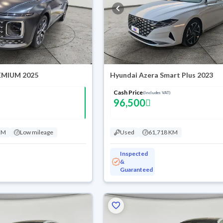
EMIUM 2025
Hyundai Azera Smart Plus 2023
Cash Price
(Includes VAT)
96,500
KM
Low mileage
Used
61,718 KM
Inspected
&
Guaranteed