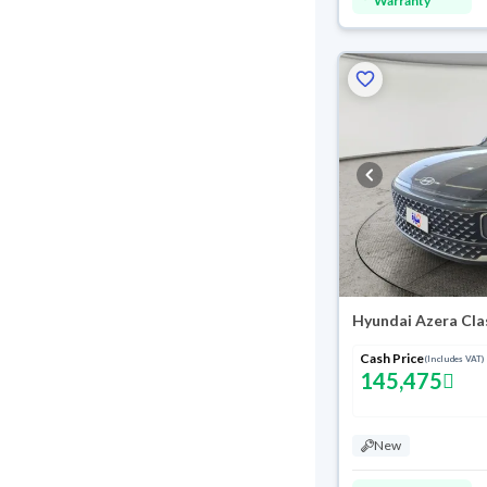
Warranty
Hyundai Azera Cla
Cash Price
(Includes VAT)
145,475
New