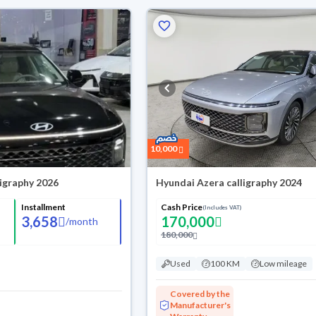
10,000
ligraphy 2026
Hyundai Azera calligraphy 2024
Installment
Cash Price
(Includes VAT)
3,658
170,000
/
month
180,000
Used
100 KM
Low mileage
Covered by the
Manufacturer's