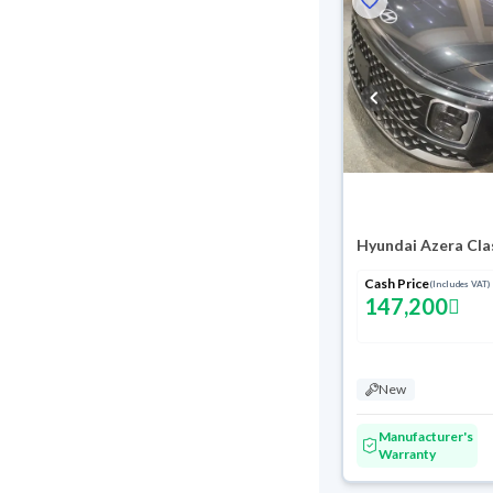
Hyundai Azera Cla
Cash Price
(Includes VAT)
147,200
New
Manufacturer's
Warranty