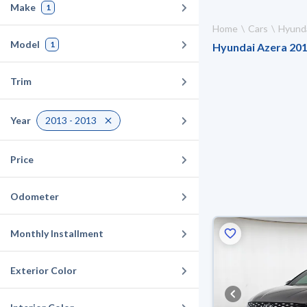
Make
1
Home
Cars
Hyund
Model
1
Hyundai Azera 2013
Trim
Year
2013 - 2013
Price
Odometer
Monthly Installment
Exterior Color