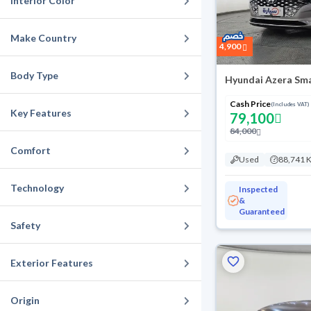
Interior Color
Make Country
4,900
Body Type
Hyundai Azera Sma
Cash Price
(Includes VAT)
Key Features
79,100
84,000
Comfort
Used
88,741 
Technology
Inspected
&
Guaranteed
Safety
Exterior Features
Origin