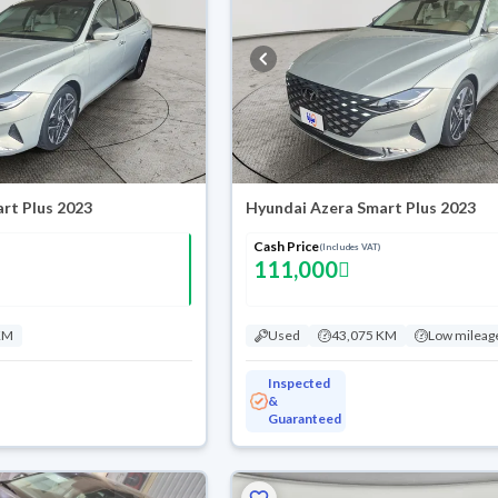
rt Plus 2023
Hyundai Azera Smart Plus 2023
Cash Price
(Includes VAT)
111,000
KM
Used
43,075 KM
Low mileag
Inspected
&
Guaranteed