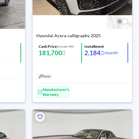
Hyundai Azera calligraphy 2025
Cash Price
Installment
(Includes VAT)
181,700
2,184
/
month
New
Manufacturer's
Warranty