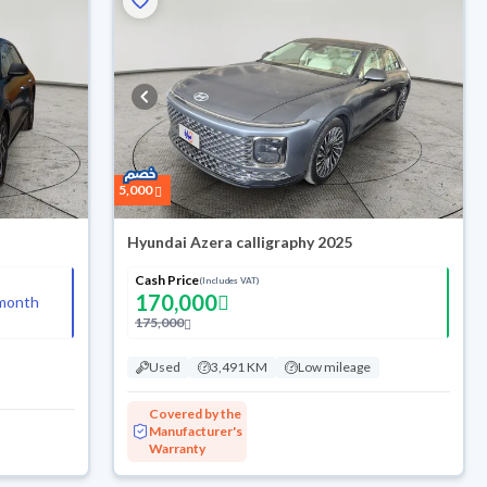
5,000
Hyundai Azera calligraphy 2025
Cash Price
(Includes VAT)
170,000
month
175,000
Used
3,491 KM
Low mileage
Covered by the
Manufacturer's
Warranty