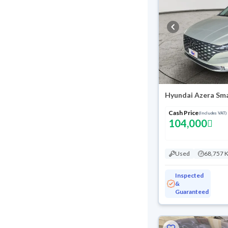
Hyundai Azera Sma
Cash Price
(Includes VAT)
104,000
Used
68,757 
Inspected
&
Guaranteed