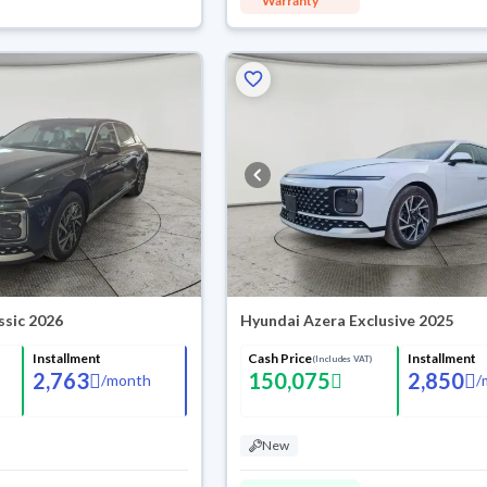
Warranty
ssic 2026
Hyundai Azera Exclusive 2025
Installment
Cash Price
Installment
(Includes VAT)
2,763
150,075
2,850
/
month
/
New