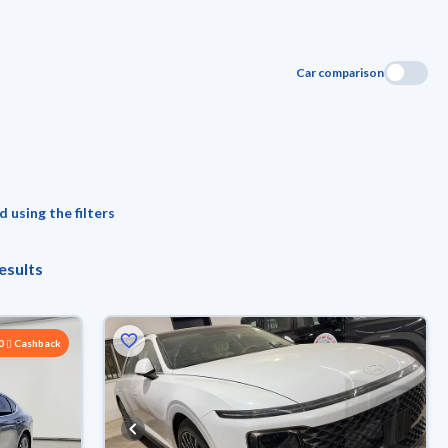
Car comparison
 using the filters
esults
00
Cashback