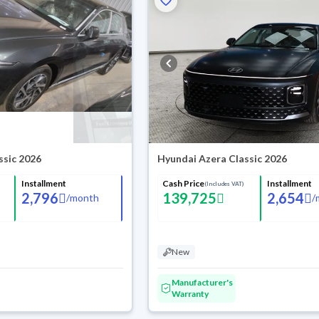
ssic 2026
Hyundai Azera Classic 2026
Installment
Cash Price
Installment
(Includes VAT)
2,796
139,725
2,654
/
month
/
New
Manufacturer's
Warranty