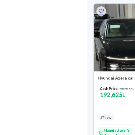
Hyundai Azera cal
Cash Price
(Includes VAT)
192,625
New
Manufacturer's