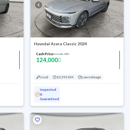
Hyundai Azera Classic 2024
Cash Price
(Includes VAT)
124,000
Used
10,391 KM
Low mileage
Inspected
&
Guaranteed