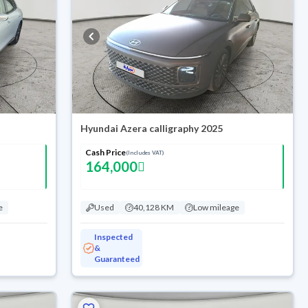
Hyundai Azera calligraphy 2025
Cash Price
(Includes VAT)
164,000
e
Used
40,128 KM
Low mileage
Inspected
&
Guaranteed