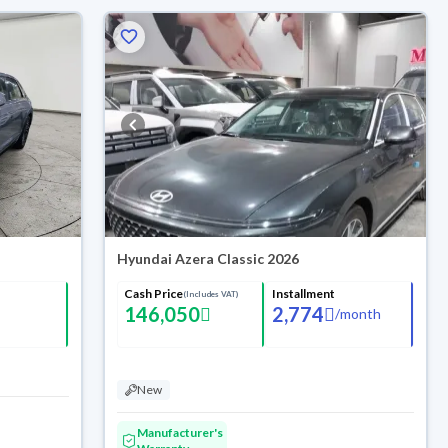
Hyundai Azera Classic 2026
Cash Price
Installment
(Includes VAT)
146,050
2,774
/
month
New
Manufacturer's