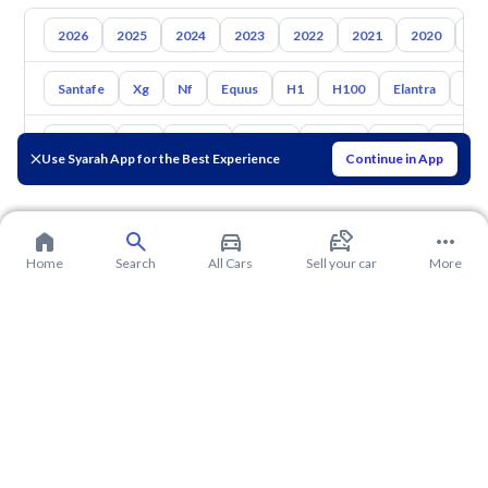
2026
2025
2024
2023
2022
2021
2020
20
Santafe
Xg
Nf
Equus
H1
H100
Elantra
Ato
Toyota
Kia
Nissan
Mazda
Suzuki
Haval
Gac
Use Syarah App for the Best Experience
Continue in App
Home
Search
All Cars
Sell your car
More