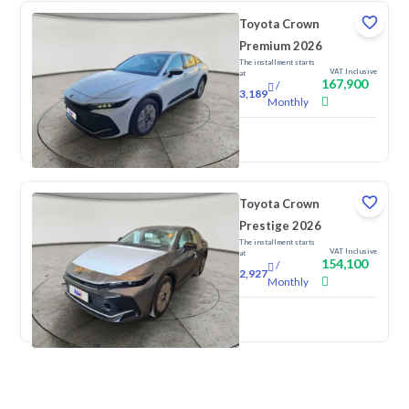
Toyota Crown
Premium 2026
The installment starts
VAT Inclusive
at
167,900
/
3,189
Monthly
New
Toyota Crown
Prestige 2026
The installment starts
VAT Inclusive
at
154,100
/
2,927
Monthly
New