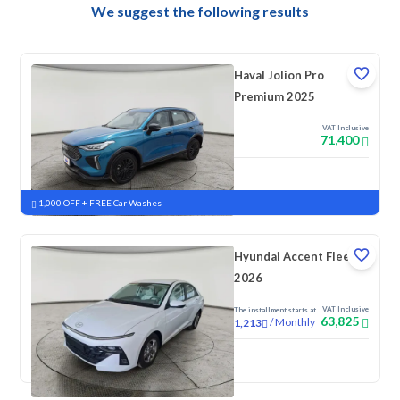
We suggest the following results
Haval Jolion Pro
Premium 2025
VAT Inclusive
71,400
New
Pre-registered
1,000 OFF + FREE Car Washes
Hyundai Accent Fleet
2026
VAT Inclusive
The installment starts at
63,825
/
Monthly
1,213
New