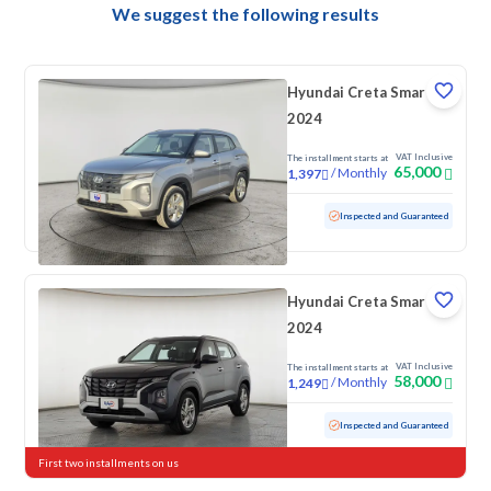
We suggest the following results
Hyundai Creta Smart
2024
VAT Inclusive
The installment starts at
65,000
/
Monthly
1,397
Used
100,813 KM
Inspected and Guaranteed
Hyundai Creta Smart
2024
VAT Inclusive
The installment starts at
58,000
/
Monthly
1,249
Used
75,907 KM
Inspected and Guaranteed
First two installments on us