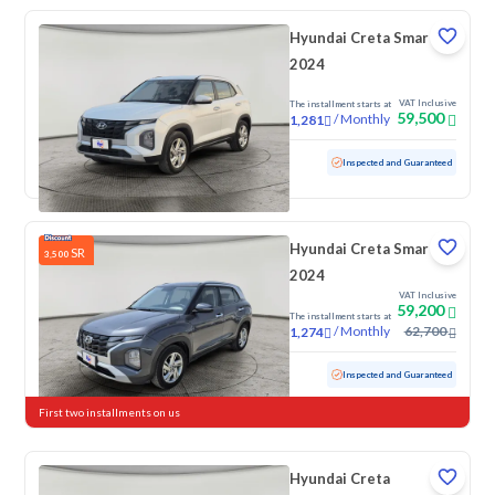
Hyundai Creta Smart
2024
VAT Inclusive
The installment starts at
59,500
/
Monthly
1,281
Used
81,422 KM
Inspected and Guaranteed
Hyundai Creta Smart
SR
3,500
2024
VAT Inclusive
59,200
The installment starts at
/
Monthly
62,700
1,274
Used
112,769 KM
Inspected and Guaranteed
First two installments on us
Hyundai Creta