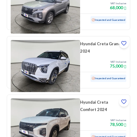
VAT Inclusive
68,000
Used
69,490 KM
Inspected and Guaranteed
Hyundai Creta Grand
2024
VAT Inclusive
75,000
Used
18,026 KM
Low mileage
Inspected and Guaranteed
Hyundai Creta
Comfort 2024
VAT Inclusive
78,500
Used
100 KM
Low mileage
Inspected and Guaranteed