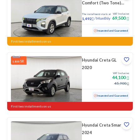
Comfort (Two Tone)
2023
VAT Inclusive
The installment starts at
69,500
/
Monthly
1,492
Used
88,355 KM
Inspected and Guaranteed
First two installments on us
Hyundai Creta GL
SR
1,800
2020
VAT Inclusive
44,100
45,900
Used
97,534 KM
Inspected and Guaranteed
First two installments on us
Hyundai Creta Smart
2024