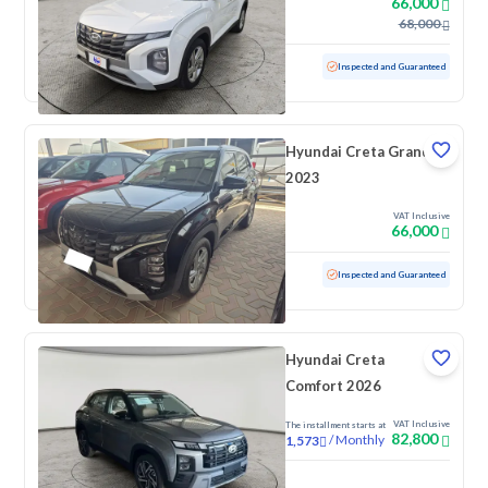
66,000
68,000
Used
79,933 KM
Inspected and Guaranteed
Hyundai Creta Grand
2023
VAT Inclusive
66,000
Used
49,929 KM
Low mileage
Inspected and Guaranteed
Hyundai Creta
Comfort 2026
VAT Inclusive
The installment starts at
82,800
/
Monthly
1,573
New