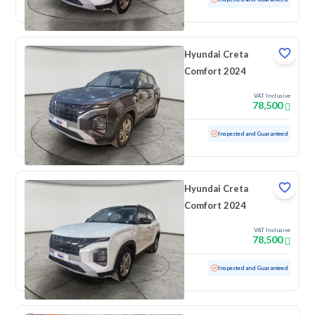
Hyundai Creta
Comfort 2024
VAT Inclusive
78,500
Used
100 KM
Low mileage
Inspected and Guaranteed
Hyundai Creta
Comfort 2024
VAT Inclusive
78,500
Used
100 KM
Low mileage
Inspected and Guaranteed