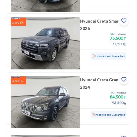
Hyundai Creta Smart
SR
2,000
2026
VAT Inclusive
75,500
77,500
Used
27,931 KM
Low mileage
Inspected and Guaranteed
Hyundai Creta Grand
SR
9,000
2024
VAT Inclusive
84,500
93,500
Used
250 KM
Low mileage
Inspected and Guaranteed