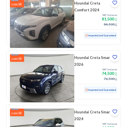
Hyundai Creta
SR
3,000
Comfort 2024
VAT Inclusive
81,500
84,500
Used
100 KM
Low mileage
Inspected and Guaranteed
Hyundai Creta Smart
SR
2,000
2026
VAT Inclusive
74,500
76,500
Used
1,805 KM
Low mileage
Inspected and Guaranteed
Hyundai Creta Smart
SR
2,000
2024
VAT Inclusive