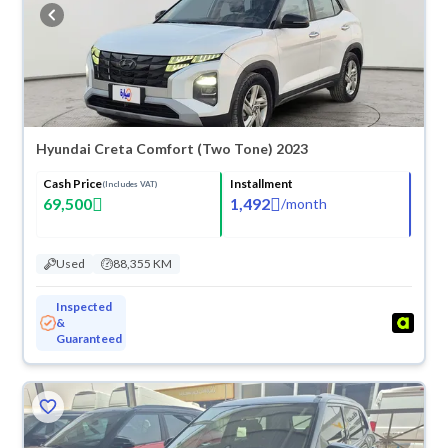
buy in cash or installments, reserve online, and have the car delivered
right to your doorstep.
Hyundai Creta Comfort (Two Tone) 2023
Cash Price
Installment
(Includes VAT)
69,500
1,492
/
month
Used
88,355 KM
Inspected
&
Guaranteed