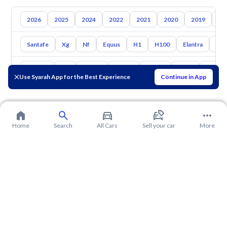
2026
2025
2024
2022
2021
2020
2019
20
Santafe
Xg
Nf
Equus
H1
H100
Elantra
Ato
Toyota
Kia
Nissan
Mazda
Suzuki
Haval
Gac
Use Syarah App for the Best Experience
Continue in App
Home
Search
All Cars
Sell your car
More