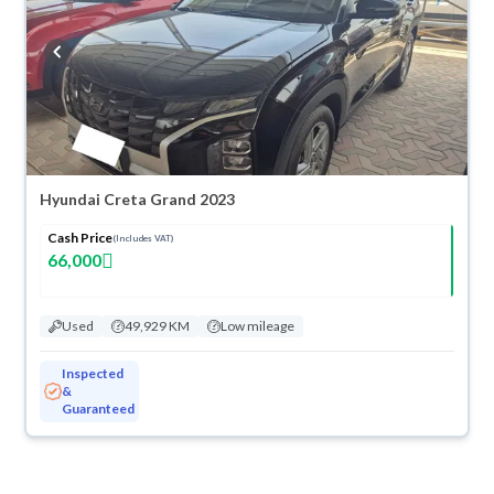
Hyundai Creta Grand 2023
Cash Price
(Includes VAT)
66,000
Used
49,929 KM
Low mileage
Inspected
&
Guaranteed