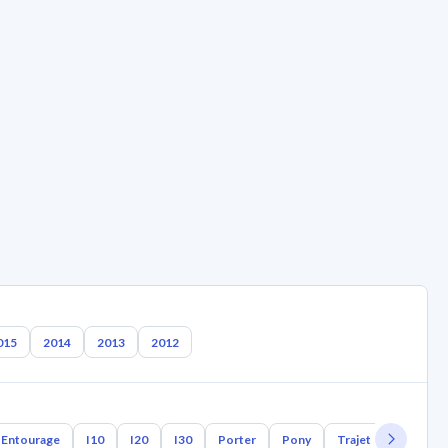
015
2014
2013
2012
Entourage
I10
I20
I30
Porter
Pony
Trajet
Tuscani