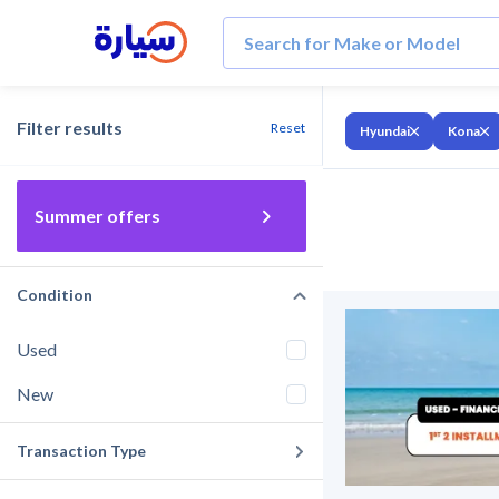
Filter results
Reset
Hyundai
Kona
Summer offers
Condition
Used
New
Transaction Type