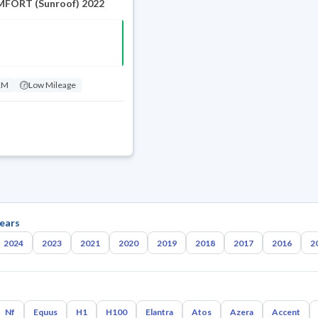
FORT (Sunroof) 2022
KM
Low Mileage
ears
2024
2023
2021
2020
2019
2018
2017
2016
2
Nf
Equus
H1
H100
Elantra
Atos
Azera
Accent