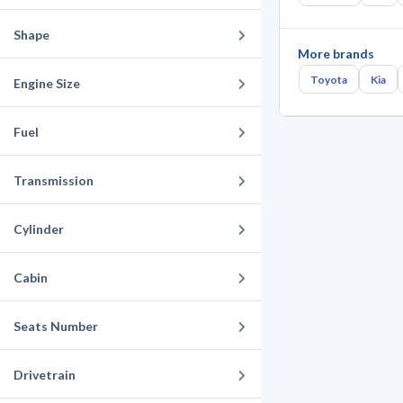
Shape
More brands
Toyota
Kia
Engine Size
Fuel
Transmission
Cylinder
Cabin
Seats Number
Drivetrain