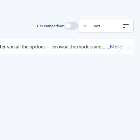
Car comparison
Sort
er you all the options —
browse the models and
...
More
ed at over 200 checkpoints, and you can try them for
ys with ease. New cars come with an official dealer
ered right to your doorstep.