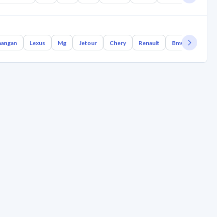
angan
Lexus
Mg
Jetour
Chery
Renault
Bmw
Geely