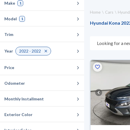
Make
1
Home
Cars
Hyund
Model
1
Hyundai Kona 2022 
Trim
Looking for a ne
choose what suit
Year
2022 - 2022
10 days. If they 
warranty. You can
Price
Odometer
Monthly Installment
Exterior Color