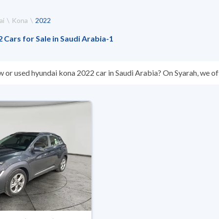
ai
Kona
2022
Cars for Sale in Saudi Arabia
-
1
w or used hyundai kona 2022 car in Saudi Arabia? On Syarah, we off
s you. All used hyundai kona 2022 cars are guaranteed and inspect
don’t suit you for any reason, you can get a full refund within 10 da
 buy in cash or installments, reserve online, and have the car deliv