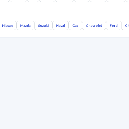
Nissan
Mazda
Suzuki
Haval
Gac
Chevrolet
Ford
Ch