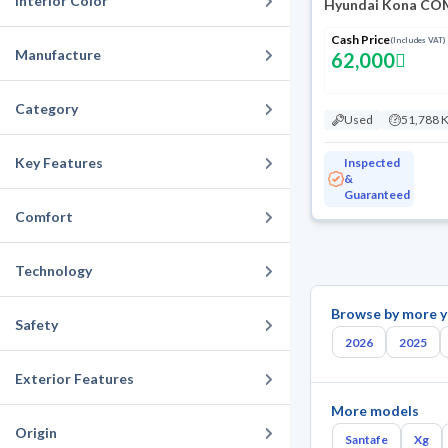
Interior Color
Hyundai Kona COM
Cash Price
(Includes VAT)
Manufacture
62,000
Category
Used
51,788 
Key Features
Inspected
&
Guaranteed
Comfort
Technology
Browse by more y
Safety
2026
2025
Exterior Features
More models
Origin
Santafe
Xg