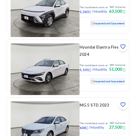
VAT Inclusive
The installment starts at
63,500
/
Monthly
1,365
Used
100,824 KM
Inspected and Guaranteed
Hyundai Elantra Fleet
2024
VAT Inclusive
The installment starts at
51,000
/
Monthly
1,101
Used
90,490 KM
Inspected and Guaranteed
MG 5 STD 2023
VAT Inclusive
The installment starts at
27,500
/
Monthly
604