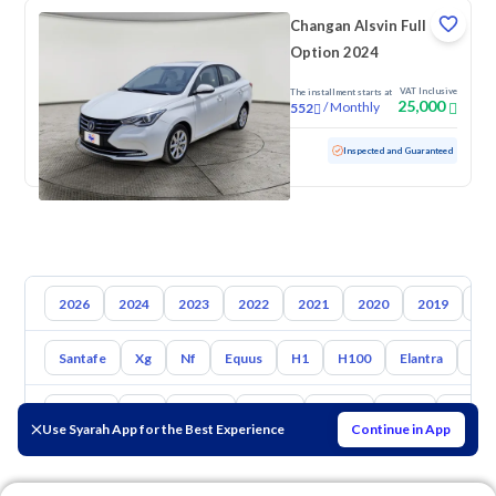
Changan Alsvin Full
Option 2024
VAT Inclusive
The installment starts at
25,000
/
Monthly
552
Used
107,199 KM
Inspected and Guaranteed
2026
2024
2023
2022
2021
2020
2019
20
Santafe
Xg
Nf
Equus
H1
H100
Elantra
Ato
Toyota
Kia
Nissan
Mazda
Suzuki
Haval
Gac
Use Syarah App for the Best Experience
Continue in App