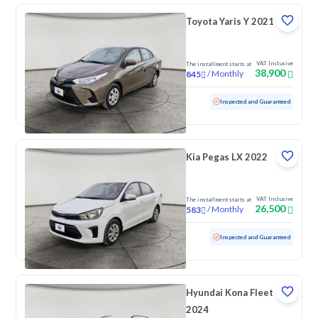
Toyota Yaris Y 2021
VAT Inclusive
The installment starts at
38,900
/
Monthly
845
Used
213,593 KM
Inspected and Guaranteed
Kia Pegas LX 2022
VAT Inclusive
The installment starts at
26,500
/
Monthly
583
Used
165,121 KM
Inspected and Guaranteed
Hyundai Kona Fleet
2024