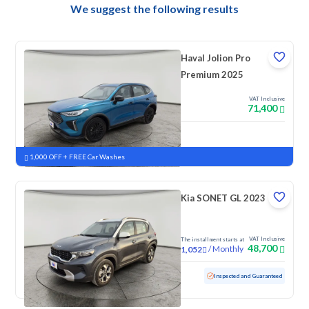
We suggest the following results
Haval Jolion Pro
Premium 2025
VAT Inclusive
71,400
New
Pre-registered
1,000 OFF + FREE Car Washes
Kia SONET GL 2023
VAT Inclusive
The installment starts at
48,700
/
Monthly
1,052
Used
95,069 KM
Inspected and Guaranteed