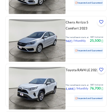
Used
82,446 KM
Inspected and Guaranteed
Chery Arrizo 5
Comfort 2023
VAT Inclusive
The installment starts at
25,500
/
Monthly
562
Used
130,491 KM
Inspected and Guaranteed
Toyota RAV4 LE 2023
VAT Inclusive
The installment starts at
76,700
/
Monthly
1,644
Used
163,845 KM
Inspected and Guaranteed