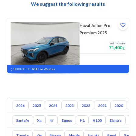
We suggest the following results
Haval Jolion Pro
Premium 2025
VAT Inclusive
71,400
New
Pre-registered
1,000 OFF + FREE Car Washes
2026
2025
2024
2023
2022
2021
2020
20
Santafe
Xg
Nf
Equus
H1
H100
Elantra
Ato
Toyota
Kia
Nissan
Mazda
Suzuki
Haval
Gac