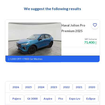
We suggest the following results
Haval Jolion Pro
Premium 2025
VAT Inclusive
71,400
New
Pre-registered
1,000 OFF + FREE Car Washes
2026
2025
2024
2023
2022
2021
2020
20
Pajero
Gt 3000
Aspire
Fto
Expo Lrv
Eclipse
L2