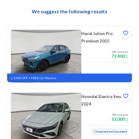
We suggest the following results
Haval Jolion Pro
Premium 2025
VAT Inclusive
71,400
New
Pre-registered
1,000 OFF + FREE Car Washes
Hyundai Elantra Smart
2024
VAT Inclusive
53,000
Used
127,251 KM
Inspected and Guaranteed