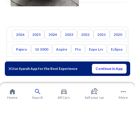
2026
2025
2024
2023
2022
2021
2020
20
Pajero
Gt 3000
Aspire
Fto
Expo Lrv
Eclipse
L2
Toyota
Hyundai
Kia
Nissan
Mazda
Suzuki
Hava
Use Syarah App for the Best Experience
Continue in App
Home
Search
All Cars
Sell your car
More