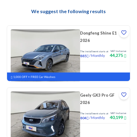
We suggest the following results
Dongfeng Shine E1
2026
VAT Inclusive
The installment starts at
44,275
/
Monthly
885
New
1,000 OFF + FREE Car Washes
Geely GX3 Pro GF
2026
VAT Inclusive
The installment starts at
40,199
/
Monthly
804
New