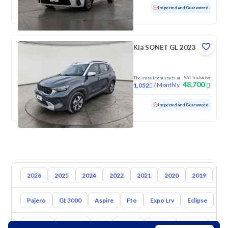
Used
92,750 KM
Inspected and Guaranteed
Kia SONET GL 2023
VAT Inclusive
The installment starts at
48,700
/
Monthly
1,052
Used
93,170 KM
Inspected and Guaranteed
2026
2025
2024
2022
2021
2020
2019
20
Pajero
Gt 3000
Aspire
Fto
Expo Lrv
Eclipse
L2
Toyota
Hyundai
Kia
Nissan
Mazda
Suzuki
Hava