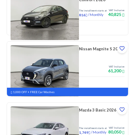
VAT Inclusive
The installment starts at
40,825
/
Monthly
816
New
Nissan Magnite S 2026
VAT Inclusive
61,200
New
Pre-registered
1,000 OFF + FREE Car Washes
Mazda 3 Basic 2026
VAT Inclusive
The installment starts at
80,050
/
Monthly
1,749