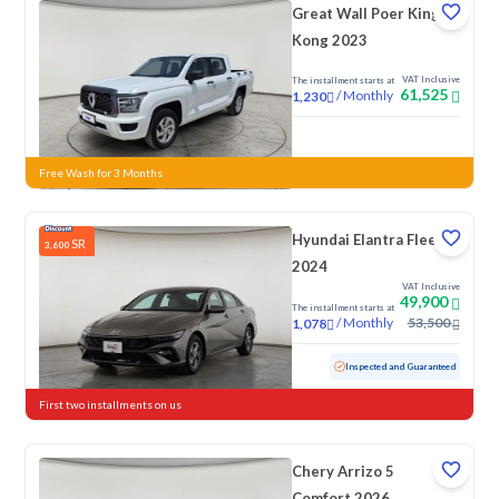
Great Wall Poer King
Kong 2023
VAT Inclusive
The installment starts at
61,525
/
Monthly
1,230
New
Free Wash for 3 Months
Hyundai Elantra Fleet
SR
3,600
2024
VAT Inclusive
49,900
The installment starts at
/
Monthly
53,500
1,078
Used
76,154 KM
Inspected and Guaranteed
First two installments on us
Chery Arrizo 5
Comfort 2026