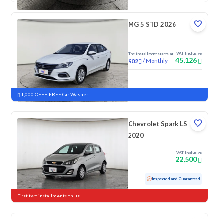
MG 5 STD 2026
VAT Inclusive
The installment starts at
45,126
/
Monthly
902
New
1,000 OFF + FREE Car Washes
Chevrolet Spark LS
2020
VAT Inclusive
22,500
Used
152,867 KM
Inspected and Guaranteed
First two installments on us