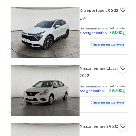
Kia Sportage LX 2025
دبل
VAT Inclusive
The installment starts at
79,000
/
Monthly
1,693
Used
34,344 KM
Low mileage
Inspected and Guaranteed
Nissan Sunny Classic
2022
VAT Inclusive
The installment starts at
29,700
/
Monthly
651
Used
141,470 KM
Inspected and Guaranteed
Nissan Sunny SV 2022