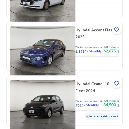
New
Pre-registered
Hyundai Accent Fleet
2025
VAT Inclusive
The installment starts at
62,675
/
Monthly
1,191
New
Hyundai Grand i10
Fleet 2024
VAT Inclusive
The installment starts at
34,500
/
Monthly
752
Used
88,594 KM
Inspected and Guaranteed