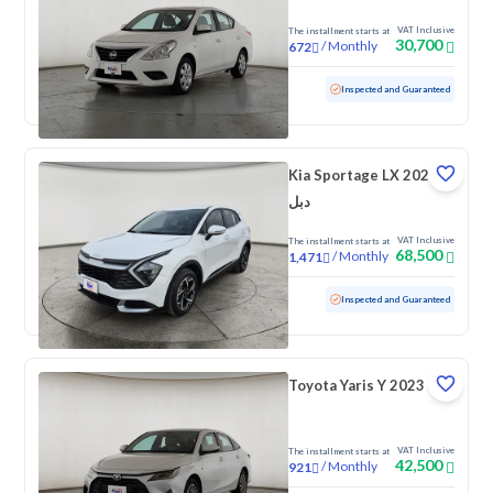
VAT Inclusive
The installment starts at
30,700
/
Monthly
672
Used
131,890 KM
Inspected and Guaranteed
Kia Sportage LX 2024
دبل
VAT Inclusive
The installment starts at
68,500
/
Monthly
1,471
Used
155,500 KM
Inspected and Guaranteed
Toyota Yaris Y 2023
VAT Inclusive
The installment starts at
42,500
/
Monthly
921