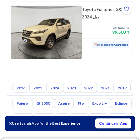
Toyota Fortuner GX2
2024 دبل
VAT Inclusive
99,500
Used
47,714 KM
Low mileage
Inspected and Guaranteed
2026
2025
2024
2023
2022
2021
2019
20
Pajero
Gt 3000
Aspire
Fto
Expo Lrv
Eclipse
L2
Toyota
Hyundai
Kia
Nissan
Mazda
Suzuki
Hava
Use Syarah App for the Best Experience
Continue in App