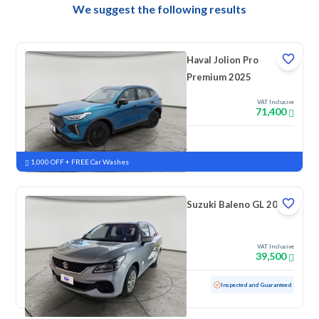
We suggest the following results
Haval Jolion Pro
Premium 2025
VAT Inclusive
71,400
New
Pre-registered
1,000 OFF + FREE Car Washes
Suzuki Baleno GL 2023
VAT Inclusive
39,500
Used
69,181 KM
Inspected and Guaranteed