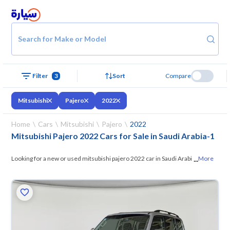
Search for Make or Model
Filter
3
Sort
Compare
Mitsubishi
Pajero
2022
Home
Cars
Mitsubishi
Pajero
2022
Mitsubishi Pajero 2022 Cars for Sale in Saudi Arabia
-
1
...
Looking for a new or used mitsubishi pajero 2022 car in Saudi Arabia?
More
On Syarah, we offer you all the options —
browse the models and
choose what suits you. All used mitsubishi pajero 2022 cars are
guaranteed and inspected at over 200 checkpoints, and you can try
them for 10 days. If they don’t suit you for any reason, you can get a full
refund within 10 days with ease. New cars come with an official dealer