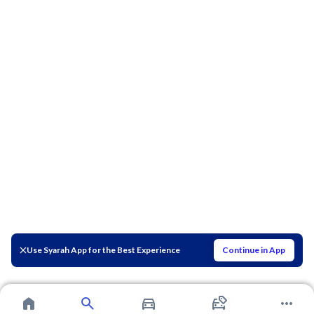
Use Syarah App for the Best Experience
Continue in App