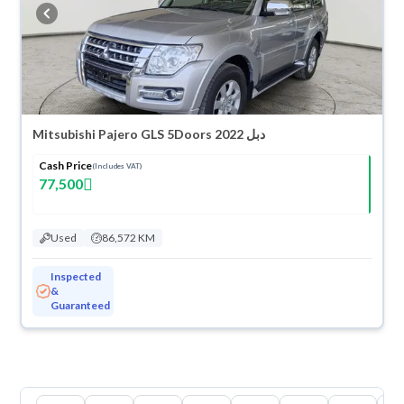
warranty. You can buy in cash or installments, reserve online, and have
the car delivered right to your doorstep.
Mitsubishi Pajero GLS 5Doors 2022 دبل
Cash Price
(Includes VAT)
77,500
Used
86,572 KM
Inspected
&
Guaranteed