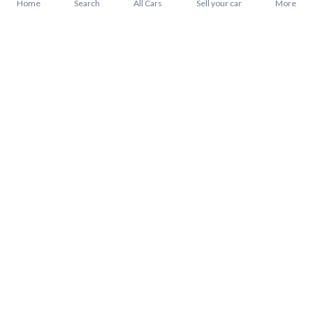
Home
Search
All Cars
Sell your car
More
About Mitsubishi Pajero 2022
Mitsubishi Pajero 2022 Price in Saudi Arabia
Mitsubishi Pajero 2022 installments in Saudi Arabia
Mitsubishi Pajero 2022 warranty from Syarah