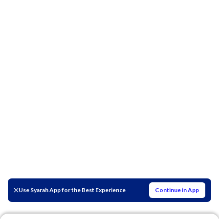
Use Syarah App for the Best Experience
Continue in App