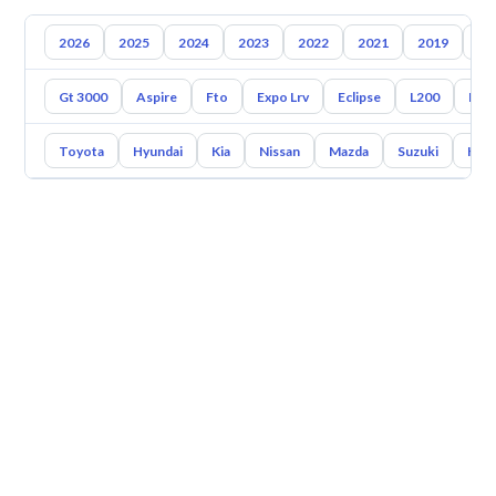
2026
2025
2024
2023
2022
2021
2019
20
Gt 3000
Aspire
Fto
Expo Lrv
Eclipse
L200
End
Toyota
Hyundai
Kia
Nissan
Mazda
Suzuki
Hava