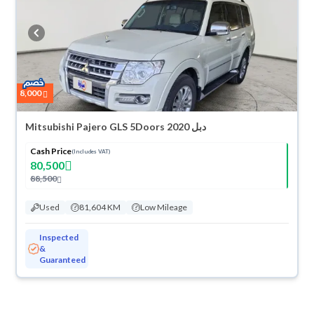
8,000
Mitsubishi Pajero GLS 5Doors 2020 دبل
Cash Price
(Includes VAT)
80,500
88,500
Used
81,604 KM
Low Mileage
Inspected
&
Guaranteed