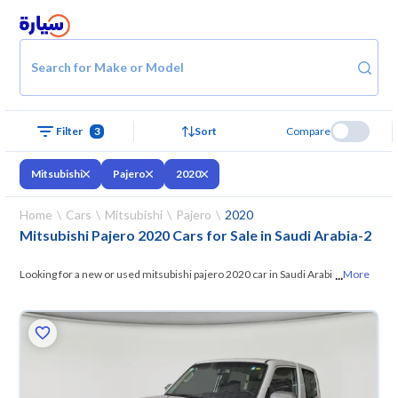
Search for Make or Model
Filter
3
Sort
Compare
Mitsubishi
Pajero
2020
Home
Cars
Mitsubishi
Pajero
2020
Mitsubishi Pajero 2020 Cars for Sale in Saudi Arabia
-
2
...
Looking for a new or used mitsubishi pajero 2020 car in Saudi Arabia?
More
On Syarah, we offer you all the options —
browse the models and
choose what suits you. All used mitsubishi pajero 2020 cars are
guaranteed and inspected at over 200 checkpoints, and you can try
them for 10 days. If they don’t suit you for any reason, you can get a full
refund within 10 days with ease. New cars come with an official dealer