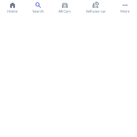
Home
Search
All Cars
Sell your car
More
About Mitsubishi Pajero 2020
Mitsubishi Pajero 2020 Price in Saudi Arabia
Mitsubishi Pajero 2020 installments in Saudi Arabia
Mitsubishi Pajero 2020 warranty from Syarah