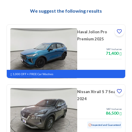
We suggest the following results
Haval Jolion Pro
Premium 2025
VAT Inclusive
71,400
New
Pre-registered
1,000 OFF + FREE Car Washes
Nissan Xtrail S 7 Seats
2024
VAT Inclusive
86,500
Used
36,387 KM
Low mileage
Inspected and Guaranteed