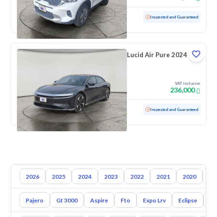
Used
82,313 KM
Inspected and Guaranteed
Lucid Air Pure 2024
VAT Inclusive
236,000
Used
25,154 KM
Low mileage
Inspected and Guaranteed
2026
2025
2024
2023
2022
2021
2020
20
Pajero
Gt 3000
Aspire
Fto
Expo Lrv
Eclipse
L2