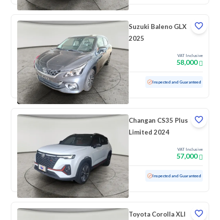
Suzuki Baleno GLX
2025
VAT Inclusive
58,000
Used
100 KM
Low mileage
Inspected and Guaranteed
Changan CS35 Plus
Limited 2024
VAT Inclusive
57,000
Used
57,772 KM
Inspected and Guaranteed
Toyota Corolla XLI