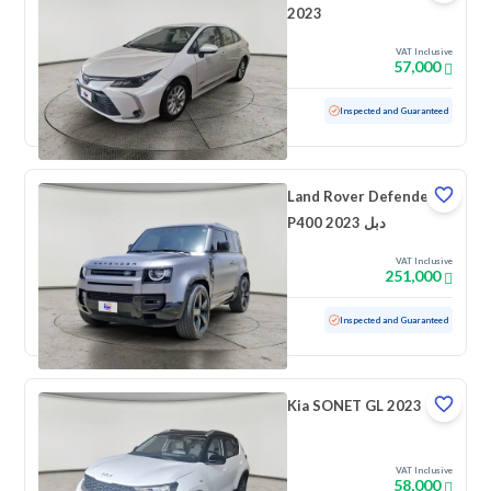
2023
VAT Inclusive
57,000
Used
62,732 KM
Inspected and Guaranteed
Land Rover Defender
P400 2023 دبل
VAT Inclusive
251,000
Used
52,582 KM
Inspected and Guaranteed
Kia SONET GL 2023
VAT Inclusive
58,000