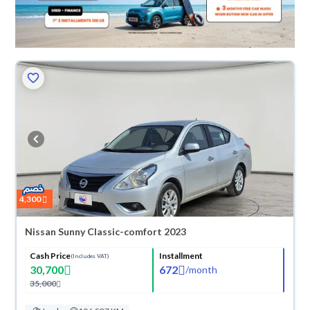
4,300
Nissan Sunny Classic-comfort 2023
Cash Price
Installment
(Includes VAT)
30,700
672
/
month
35,000