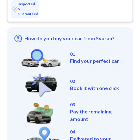
Inspected
&
Guaranteed
How do you buy your car from Syarah?
01
Find your perfect car
02
Book it with one click
03
Pay the remaining
amount
04
Delivered to your