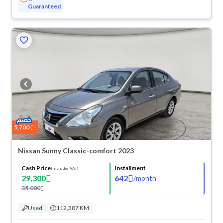
Guaranteed
5,700
Nissan Sunny Classic-comfort 2023
Cash Price
Installment
(Includes VAT)
29,300
642
/
month
35,000
Used
112,387 KM