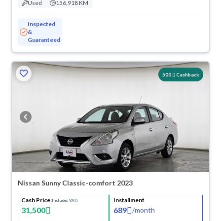
Used
156,918 KM
Inspected
&
Guaranteed
500
Cashback
Nissan Sunny Classic-comfort 2023
Cash Price
Installment
(Includes VAT)
31,500
689
/
month