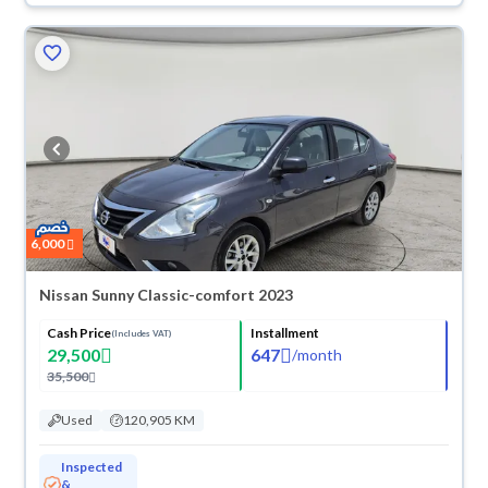
6,000
Nissan Sunny Classic-comfort 2023
Cash Price
Installment
(Includes VAT)
29,500
647
/
month
35,500
Used
120,905 KM
Inspected
&