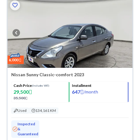
6,000
Nissan Sunny Classic-comfort 2023
Cash Price
Installment
(Includes VAT)
29,500
647
/
month
35,500
Used
134,161 KM
Inspected
&
Guaranteed