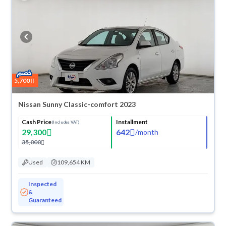
5,700
Nissan Sunny Classic-comfort 2023
Cash Price
Installment
(Includes VAT)
29,300
642
/
month
35,000
Used
109,654 KM
Inspected
&
Guaranteed