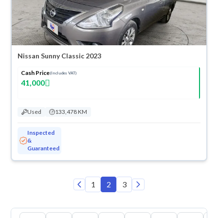
Nissan Sunny Classic 2023
Cash Price
(Includes VAT)
41,000
Used
133,478 KM
Inspected
&
Guaranteed
1
2
3