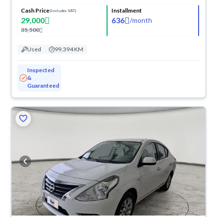
Cash Price
Installment
(Includes VAT)
29,000
636
/
month
35,500
Used
99,394 KM
Inspected
&
Guaranteed