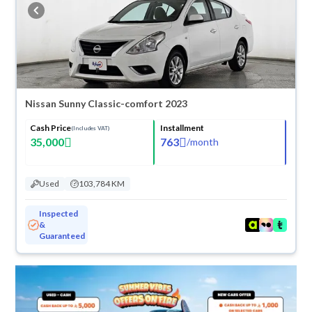
buy in cash or installments, reserve online, and have the car delivered
right to your doorstep.
Nissan Sunny Classic-comfort 2023
Cash Price
Installment
(Includes VAT)
35,000
763
/
month
Used
103,784 KM
Inspected
&
Guaranteed