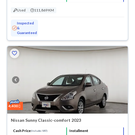
Used
111,869 KM
Inspected
&
Guaranteed
4,400
Nissan Sunny Classic-comfort 2023
Cash Price
Installment
(Includes VAT)