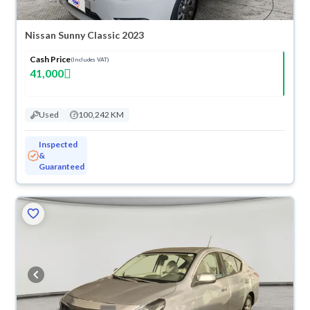
Nissan Sunny Classic 2023
Cash Price
(Includes VAT)
41,000
Used
100,242 KM
Inspected
&
Guaranteed