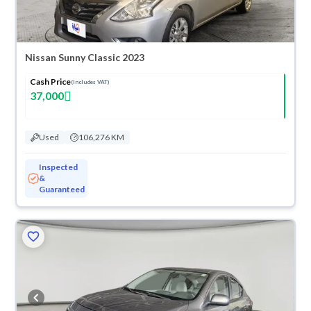
Nissan Sunny Classic 2023
Cash Price
(Includes VAT)
37,000
Used
106,276 KM
Inspected
&
Guaranteed