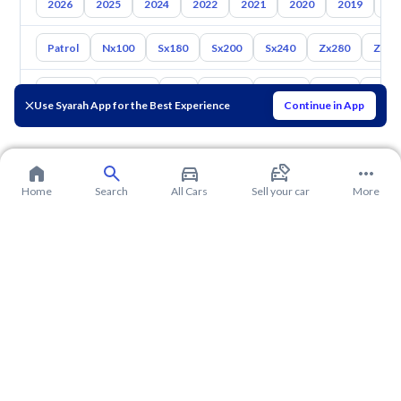
2026
2025
2024
2022
2021
2020
2019
20
Patrol
Nx100
Sx180
Sx200
Sx240
Zx280
Zx30
Toyota
Hyundai
Kia
Mazda
Suzuki
Haval
Gac
Use Syarah App for the Best Experience
Continue in App
Home
Search
All Cars
Sell your car
More