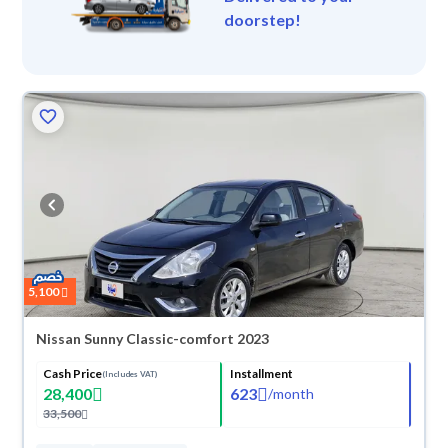
doorstep!
5,100
Nissan Sunny Classic-comfort 2023
Cash Price
Installment
(Includes VAT)
28,400
623
/
month
33,500