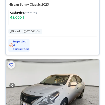
Nissan Sunny Classic 2023
Cash Price
(Includes VAT)
43,000
Used
57,041 KM
Inspected
&
Guaranteed