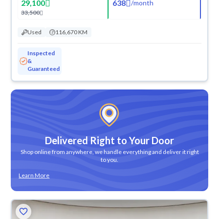
29,100
638
/
month
33,500
Used
116,670 KM
Inspected
&
Guaranteed
Delivered Right to Your Door
Shop online from anywhere, we handle everything and deliver it right
to you.
Learn More