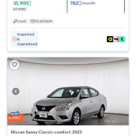
35,900
782
/
month
37,500
Used
59,650 KM
Inspected
&
Guaranteed
6,500
Nissan Sunny Classic-comfort 2023