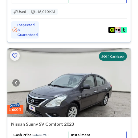
Used
116,010 KM
Inspected
&
Guaranteed
500
Cashback
1,600
Nissan Sunny SV Comfort 2023
Cash Price
Installment
(Includes VAT)