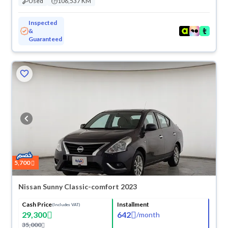
Used
106,537 KM
Inspected
&
Guaranteed
5,700
Nissan Sunny Classic-comfort 2023
Cash Price
Installment
(Includes VAT)
29,300
642
/
month
35,000