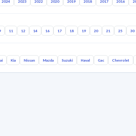
2024
2023
2022
2020
2019
2018
2017
2016
2
9
11
12
14
16
17
18
19
20
21
25
30
ai
Kia
Nissan
Mazda
Suzuki
Haval
Gac
Chevrolet