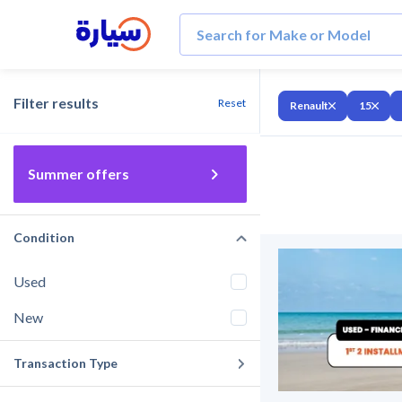
Filter results
Reset
Renault
15
Summer offers
Condition
Used
New
Transaction Type