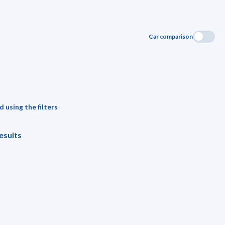
Car comparison
 using the filters
esults