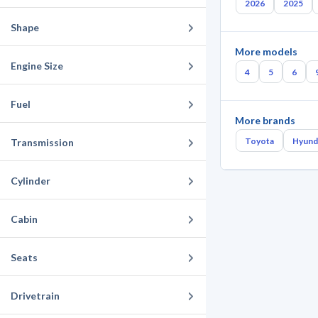
2026
2025
Shape
More models
Engine Size
4
5
6
Fuel
More brands
Toyota
Hyund
Transmission
Cylinder
Cabin
Seats
Drivetrain