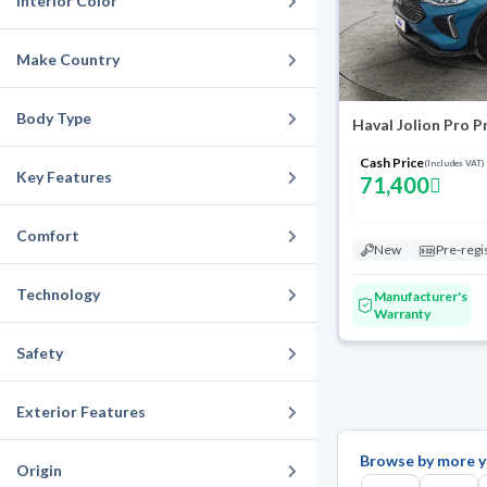
Interior Color
Make Country
Body Type
Haval Jolion Pro 
Cash Price
(Includes VAT)
Key Features
71,400
Comfort
New
Pre-regi
Technology
Manufacturer's
Warranty
Safety
Exterior Features
Browse by more y
Origin