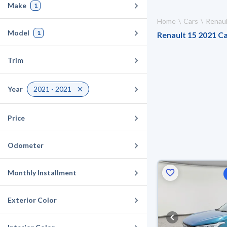
Make
1
Home
Cars
Renaul
Model
1
Renault 15 2021 Ca
Trim
Year
2021 - 2021
Price
Odometer
Monthly Installment
Exterior Color