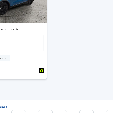
Premium 2025
stered
ears