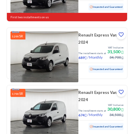
Used
91,751 KM
Inspected and Guaranteed
First two installments on us
Renault Express Van
SR
3,200
2024
VAT Inclusive
31,500
The installment starts at
/
Monthly
34,700
689
Used
76,227 KM
Inspected and Guaranteed
Renault Express Van
SR
3,700
2024
VAT Inclusive
30,800
The installment starts at
/
Monthly
34,500
674
Used
65,738 KM
Inspected and Guaranteed