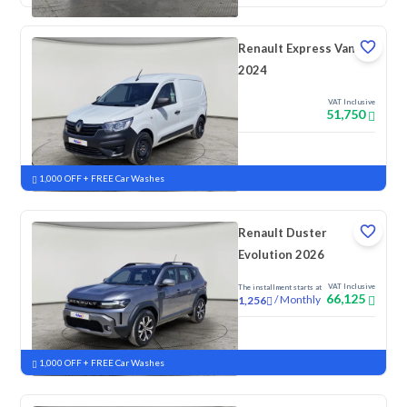
Renault Express Van
2024
VAT Inclusive
51,750
New
1,000 OFF + FREE Car Washes
Renault Duster
Evolution 2026
VAT Inclusive
The installment starts at
66,125
/
Monthly
1,256
New
1,000 OFF + FREE Car Washes