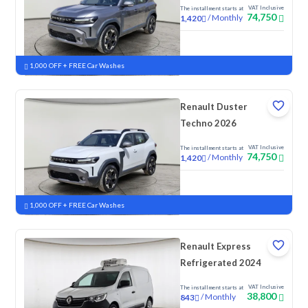
VAT Inclusive
The installment starts at
74,750
/
Monthly
1,420
New
1,000 OFF + FREE Car Washes
Renault Duster
Techno 2026
VAT Inclusive
The installment starts at
74,750
/
Monthly
1,420
New
1,000 OFF + FREE Car Washes
Renault Express
Refrigerated 2024
VAT Inclusive
The installment starts at
38,800
/
Monthly
843