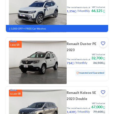
VAT Inclusive
The installment starts at
66,125
/
Monthly
1,256
New
1,000 OFF + FREE Car Washes
Renault Duster PE
SR
3,800
2023
VAT Inclusive
32,700
The installment starts at
/
Monthly
36,500
714
Used
122,708 KM
Inspected and Guaranteed
Renault Koleos SE
SR
12,600
2023 Double
VAT Inclusive
67,000
The installment starts at
/
Monthly
79,600
1,439