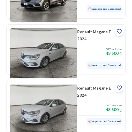
Used
10,640 KM
Low Mileage
Inspected and Guaranteed
Renault Megane E
2024
VAT Inclusive
43,500
Used
100 KM
Low Mileage
Inspected and Guaranteed
Renault Megane E
2024
VAT Inclusive
43,500
Used
100 KM
Low Mileage
Inspected and Guaranteed