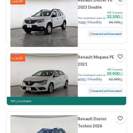
Renault Duster PE
SR
2,200
2023 Double
VAT Inclusive
32,500
The installment starts at
/
Monthly
34,700
710
Used
117,854 KM
Inspected and Guaranteed
Renault Megane PE
SR
2,100
2021
VAT Inclusive
29,900
The installment starts at
/
Monthly
32,000
655
Used
152,922 KM
Inspected and Guaranteed
500
Cashback
Renault Duster
Techno 2026