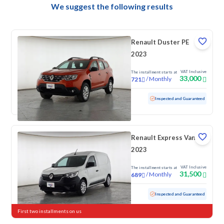
We suggest the following results
Renault Duster PE
2023
VAT Inclusive
The installment starts at
33,000
/
Monthly
721
Used
121,881 KM
Inspected and Guaranteed
Renault Express Van
2023
VAT Inclusive
The installment starts at
31,500
/
Monthly
689
Used
146,839 KM
Inspected and Guaranteed
First two installments on us