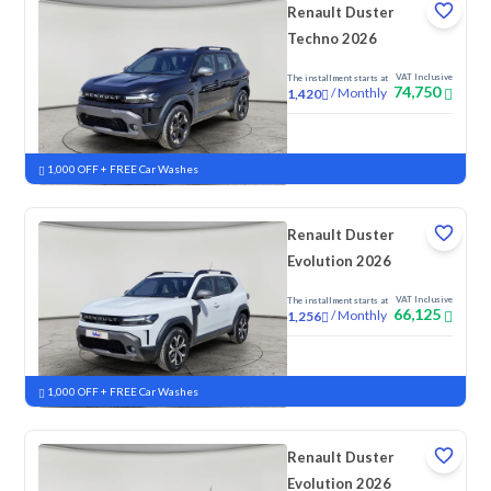
Renault Duster
Techno 2026
VAT Inclusive
The installment starts at
74,750
/
Monthly
1,420
New
1,000 OFF + FREE Car Washes
Renault Duster
Evolution 2026
VAT Inclusive
The installment starts at
66,125
/
Monthly
1,256
New
1,000 OFF + FREE Car Washes
Renault Duster
Evolution 2026