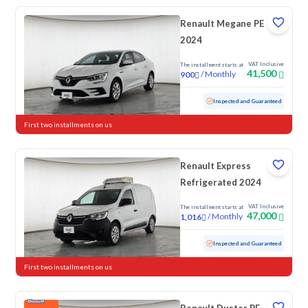
Renault Megane PE
2024
VAT Inclusive
The installment starts at
41,500
/
Monthly
900
Used
51,753 KM
Inspected and Guaranteed
First two installments on us
Renault Express
Refrigerated 2024
VAT Inclusive
The installment starts at
47,000
/
Monthly
1,016
Used
50,582 KM
Inspected and Guaranteed
First two installments on us