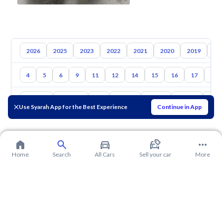
2026
2025
2023
2022
2021
2020
2019
20
4
5
6
9
11
12
14
15
16
17
18
Toyota
Hyundai
Kia
Nissan
Mazda
Suzuki
Hava
Use Syarah App for the Best Experience
Continue in App
Home
Search
All Cars
Sell your car
More