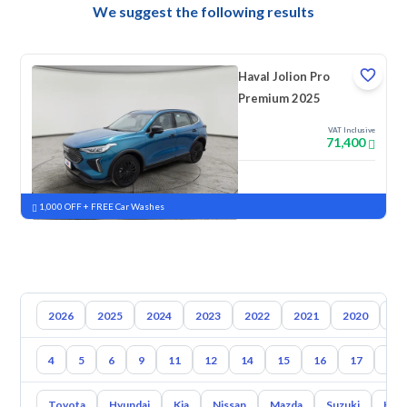
We suggest the following results
Haval Jolion Pro
Premium 2025
VAT Inclusive
71,400
New
Pre-registered
1,000 OFF + FREE Car Washes
2026
2025
2024
2023
2022
2021
2020
20
4
5
6
9
11
12
14
15
16
17
18
Toyota
Hyundai
Kia
Nissan
Mazda
Suzuki
Hava