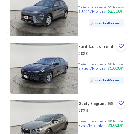
VAT Inclusive
The installment starts at
62,500
/
Monthly
1,344
Used
62,650 KM
Inspected and Guaranteed
Ford Taurus Trend
2023
VAT Inclusive
The installment starts at
75,000
/
Monthly
1,608
Used
129,199 KM
Inspected and Guaranteed
Geely Emgrand GS
2024
VAT Inclusive
The installment starts at
31,000
/
Monthly
678