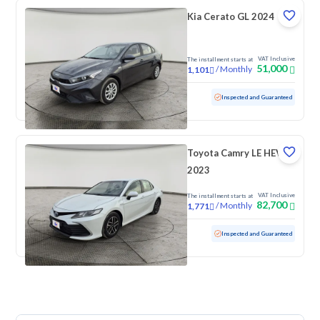
Kia Cerato GL 2024
VAT Inclusive
The installment starts at
51,000
/
Monthly
1,101
Used
67,741 KM
Inspected and Guaranteed
Toyota Camry LE HEV
2023
VAT Inclusive
The installment starts at
82,700
/
Monthly
1,771
Used
145,868 KM
Inspected and Guaranteed