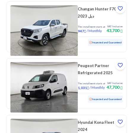
Changan Hunter F70
2023 دبل
VAT Inclusive
The installment starts at
43,700
/
Monthly
947
Used
97,758 KM
Inspected and Guaranteed
Peugeot Partner
Refrigerated 2025
VAT Inclusive
The installment starts at
47,700
/
Monthly
1,031
Used
38,694 KM
Low mileage
Inspected and Guaranteed
Hyundai Kona Fleet
2024