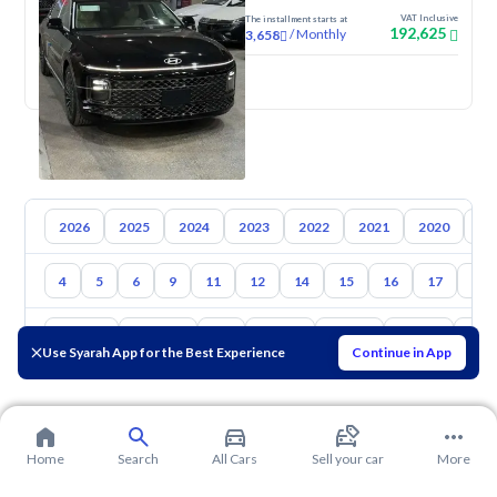
VAT Inclusive
The installment starts at
192,625
/
Monthly
3,658
New
2026
2025
2024
2023
2022
2021
2020
20
4
5
6
9
11
12
14
15
16
17
18
Toyota
Hyundai
Kia
Nissan
Mazda
Suzuki
Hava
Use Syarah App for the Best Experience
Continue in App
Home
Search
All Cars
Sell your car
More