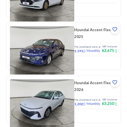
New
Pre-registered
Hyundai Accent Fleet
2025
VAT Inclusive
The installment starts at
62,675
/
Monthly
1,191
New
Hyundai Accent Fleet
2026
VAT Inclusive
The installment starts at
63,250
/
Monthly
1,202
New