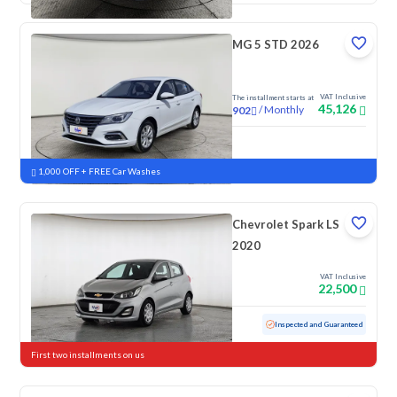
MG 5 STD 2026
VAT Inclusive
The installment starts at
45,126
/
Monthly
902
New
1,000 OFF + FREE Car Washes
Chevrolet Spark LS
2020
VAT Inclusive
22,500
Used
152,867 KM
Inspected and Guaranteed
First two installments on us