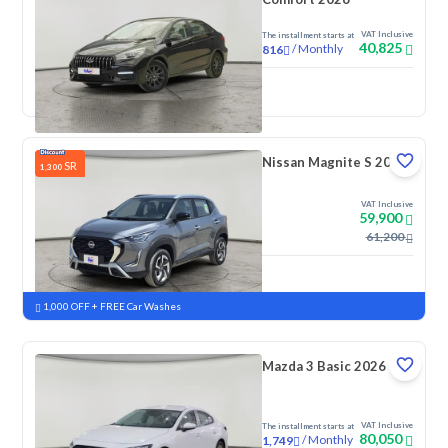
VAT Inclusive
The installment starts at
40,825
/
Monthly
816
New
Nissan Magnite S 2026
SR
1,300
VAT Inclusive
59,900
61,200
New
Pre-registered
1,000 OFF + FREE Car Washes
Mazda 3 Basic 2026
VAT Inclusive
The installment starts at
80,050
/
Monthly
1,749