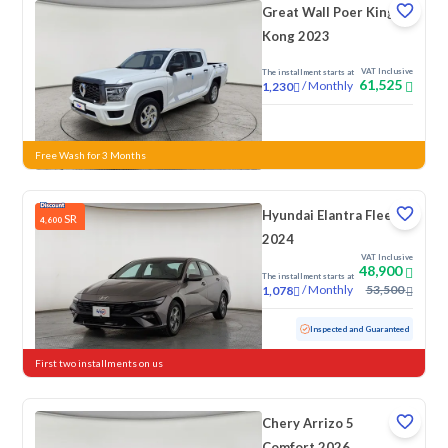
Great Wall Poer King
Kong 2023
VAT Inclusive
The installment starts at
61,525
/
Monthly
1,230
New
Free Wash for 3 Months
Hyundai Elantra Fleet
SR
4,600
2024
VAT Inclusive
48,900
The installment starts at
/
Monthly
53,500
1,078
Used
76,154 KM
Inspected and Guaranteed
First two installments on us
Chery Arrizo 5
Comfort 2026