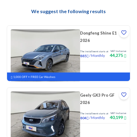
We suggest the following results
Dongfeng Shine E1
2026
VAT Inclusive
The installment starts at
44,275
/
Monthly
885
New
1,000 OFF + FREE Car Washes
Geely GX3 Pro GF
2026
VAT Inclusive
The installment starts at
40,199
/
Monthly
804
New