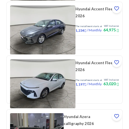
Hyundai Accent Fleet
2026
VAT Inclusive
The installment starts at
64,975
/
Monthly
1,234
New
Hyundai Accent Fleet
2026
VAT Inclusive
The installment starts at
63,020
/
Monthly
1,197
New
Hyundai Azera
calligraphy 2026