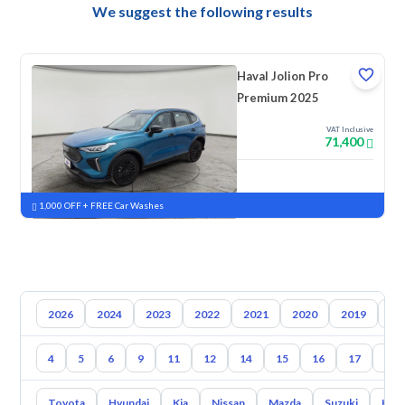
We suggest the following results
Haval Jolion Pro
Premium 2025
VAT Inclusive
71,400
New
Pre-registered
1,000 OFF + FREE Car Washes
2026
2024
2023
2022
2021
2020
2019
20
4
5
6
9
11
12
14
15
16
17
18
Toyota
Hyundai
Kia
Nissan
Mazda
Suzuki
Hava