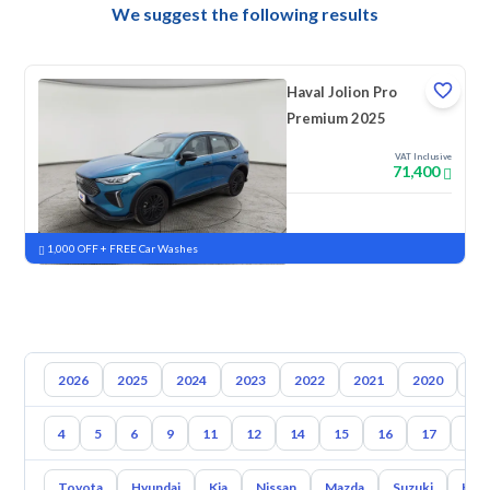
We suggest the following results
Haval Jolion Pro
Premium 2025
VAT Inclusive
71,400
New
Pre-registered
1,000 OFF + FREE Car Washes
2026
2025
2024
2023
2022
2021
2020
20
4
5
6
9
11
12
14
15
16
17
18
Toyota
Hyundai
Kia
Nissan
Mazda
Suzuki
Hava