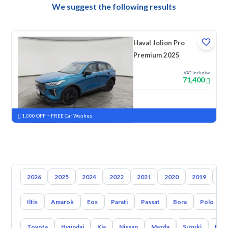
We suggest the following results
Haval Jolion Pro
Premium 2025
VAT Inclusive
71,400
New
Pre-registered
1,000 OFF + FREE Car Washes
2026
2025
2024
2022
2021
2020
2019
20
Iltis
Amarok
Eos
Parati
Passat
Bora
Polo
Toyota
Hyundai
Kia
Nissan
Mazda
Suzuki
Hava