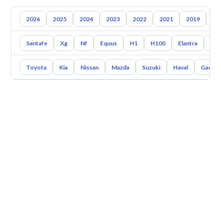
2026
2025
2024
2023
2022
2021
2019
20
Santafe
Xg
Nf
Equus
H1
H100
Elantra
Ato
Toyota
Kia
Nissan
Mazda
Suzuki
Haval
Gac