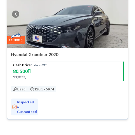
11,000
Hyundai Grandeur 2020
Cash Price
(Includes VAT)
80,500
91,500
Used
120,576 KM
Inspected
&
Guaranteed