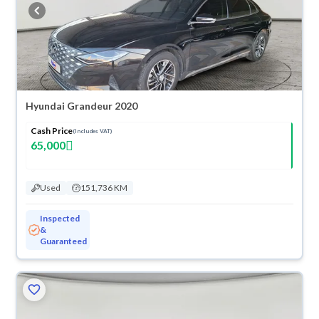
warranty. You can buy in cash or installments, reserve online, and have
the car delivered right to your doorstep.
Hyundai Grandeur 2020
Cash Price
(Includes VAT)
65,000
Used
151,736 KM
Inspected
&
Guaranteed