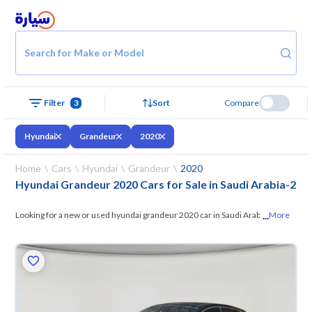
Search for Make or Model
Filter
3
Sort
Compare
Hyundai
Grandeur
2020
Home
Cars
Hyundai
Grandeur
2020
Hyundai Grandeur 2020 Cars for Sale in Saudi Arabia
-
2
...
Looking for a new or used hyundai grandeur 2020 car in Saudi Arabia?
More
On Syarah, we offer you all the options —
browse the models and
choose what suits you. All used hyundai grandeur 2020 cars are
guaranteed and inspected at over 200 checkpoints, and you can try
them for 10 days. If they don’t suit you for any reason, you can get a full
refund within 10 days with ease. New cars come with an official dealer