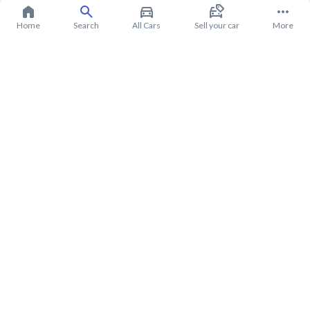
Home
Search
All Cars
Sell your car
More
About Hyundai Grandeur 2020
Hyundai Grandeur 2020 Price in Saudi Arabia
Hyundai Grandeur 2020 installments in Saudi Arabia
Hyundai Grandeur 2020 warranty from Syarah