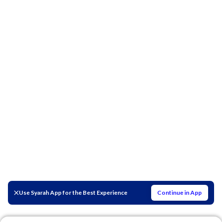
Use Syarah App for the Best Experience
Continue in App