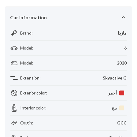
Car Information
Brand
:
مازدا
Model
:
6
Model
:
2020
Extension
:
Skyactive G
Exterior color
:
أحمر
Interior color
:
بيج
Origin
:
GCC