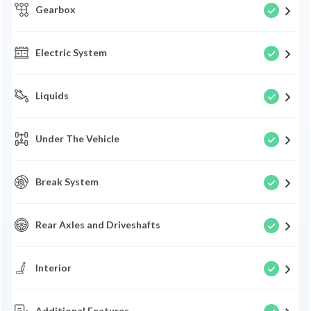
Gearbox
Electric System
Liquids
Under The Vehicle
Break System
Rear Axles and Driveshafts
Interior
Additional Features