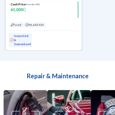
Cash Price
(Includes VAT)
61,000
Used
96,643 KM
Inspected
&
Guaranteed
Repair & Maintenance