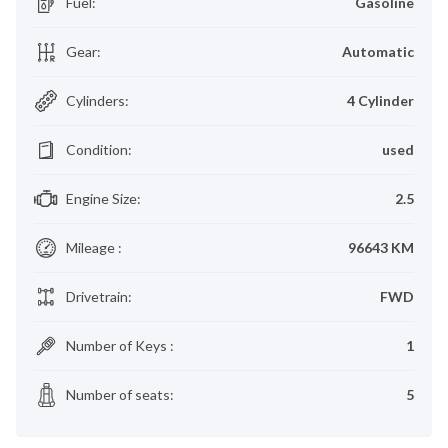
Fuel
:
Gasoline
Gear
:
Automatic
Cylinders
:
4 Cylinder
Condition
:
used
Engine Size
:
2.5
Mileage
:
96643 KM
Drivetrain
:
FWD
Number of Keys
:
1
Number of seats
:
5