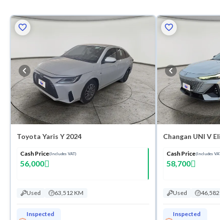
Toyota Yaris Y 2024
Changan UNI V El
Cash Price
Cash Price
(Includes VAT)
(Includes VA
56,000
58,700
Used
63,512 KM
Used
46,58
Inspected
Inspected