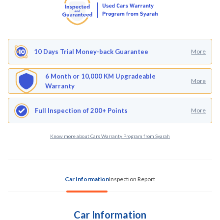
10 Days Trial Money-back Guarantee
More
6 Month or 10,000 KM Upgradeable
More
Warranty
Full Inspection of 200+ Points
More
Know more about Cars Warranty Program from Syarah
Car Information
Inspection Report
Car Information