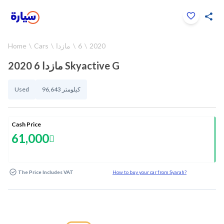
Click to zoom
Home
Cars
مازدا
6
2020
1
/
37
2020 مازدا 6 Skyactive G
Used
96,643 كيلومتر
Cash Price
61,000
The Price Includes VAT
How to buy your car from Syarah?