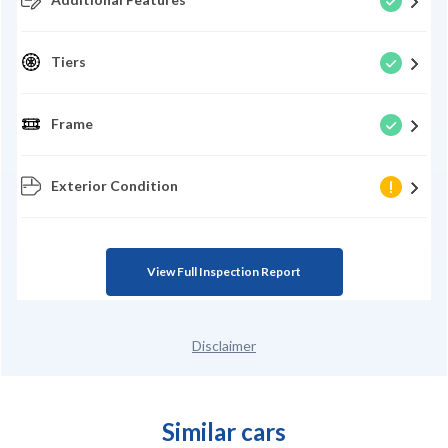
Tiers
Frame
Exterior Condition
View Full Inspection Report
Disclaimer
Similar cars