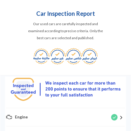
Car Inspection Report
Our used cars are carefully inspected and
examined according to precise criteria. Only the
best cars are selected and published.
Engine