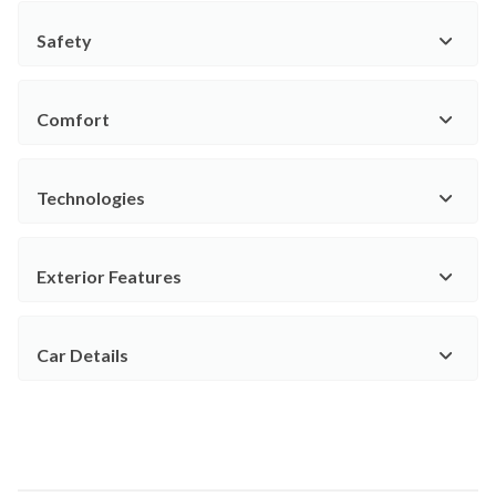
Safety
Comfort
Technologies
Exterior Features
Car Details