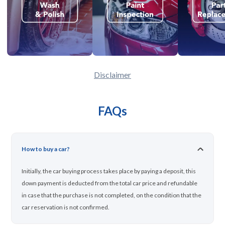
Disclaimer
FAQs
How to buy a car?
Initially, the car buying process takes place by paying a deposit, this
down payment is deducted from the total car price and refundable
in case that the purchase is not completed, on the condition that the
car reservation is not confirmed.