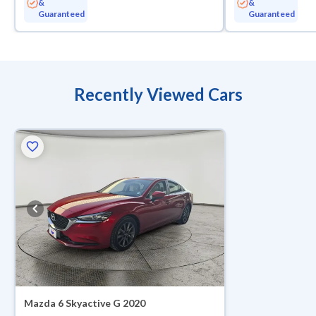
&
&
Guaranteed
Guaranteed
Recently Viewed Cars
ed
Mazda 6 Skyactive G 2020