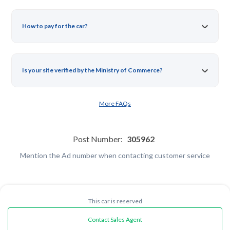
How to pay for the car?
Is your site verified by the Ministry of Commerce?
More FAQs
Post Number:
305962
Mention the Ad number when contacting customer service
This car is reserved
Contact Sales Agent