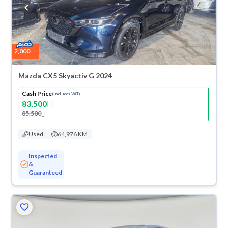
buy in cash or installments, reserve online, and have the car delivered
right to your doorstep.
2,000
Mazda CX5 Skyactiv G 2024
Cash Price
(Includes VAT)
83,500
85,500
Used
64,976 KM
Inspected
&
Guaranteed