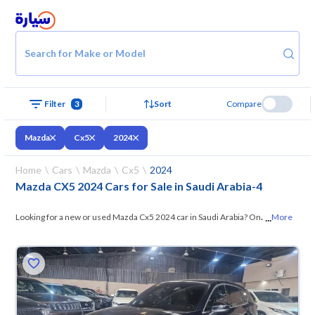
Search for Make or Model
Filter
3
Sort
Compare
Mazda
Cx5
2024
Home
Cars
Mazda
Cx5
2024
Mazda CX5 2024 Cars for Sale in Saudi Arabia
-
4
...
Looking for a new or used Mazda Cx5 2024 car in Saudi Arabia? On
More
Syarah, we offer you all the options —
browse the models and choose
what suits you. All used Mazda Cx5 2024 cars are guaranteed and
inspected at over 200 checkpoints, and you can try them for 10 days. If
they don’t suit you for any reason, you can get a full refund within 10
days with ease. New cars come with an official dealer warranty. You can