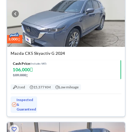
3,000
Mazda CX5 Skyactiv G 2024
Cash Price
(Includes VAT)
106,000
109,000
Used
15,377 KM
Low mileage
Inspected
&
Guaranteed