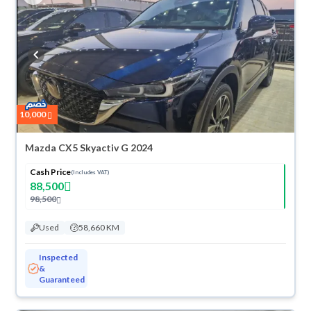
10,000
Mazda CX5 Skyactiv G 2024
Cash Price
(Includes VAT)
88,500
98,500
Used
58,660 KM
Inspected
&
Guaranteed
ved