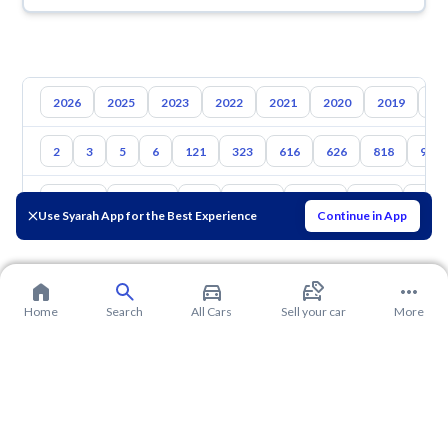
2026
2025
2023
2022
2021
2020
2019
20
2
3
5
6
121
323
616
626
818
929
Toyota
Hyundai
Kia
Nissan
Suzuki
Haval
Gac
Use Syarah App for the Best Experience
Continue in App
Home
Search
All Cars
Sell your car
More