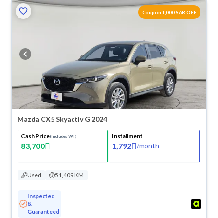
Coupon 1,000 SAR OFF
Mazda CX5 Skyactiv G 2024
Cash Price
Installment
(Includes VAT)
83,700
1,792
/
month
Used
51,409 KM
Inspected
&
Guaranteed