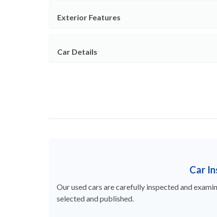
Exterior Features
Car Details
Car I
Our used cars are carefully inspected and examine
selected and published.