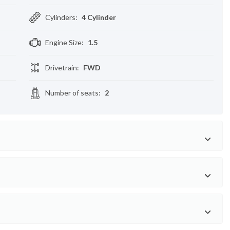
Cylinders
:
4 Cylinder
Engine Size
:
1.5
Drivetrain
:
FWD
Number of seats
:
2