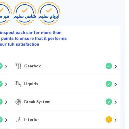
Gearbox
Liquids
Break System
Interior