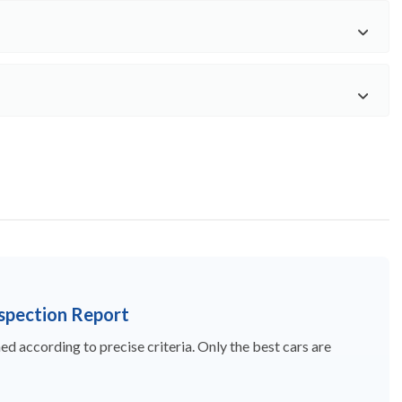
nspection Report
d according to precise criteria. Only the best cars are