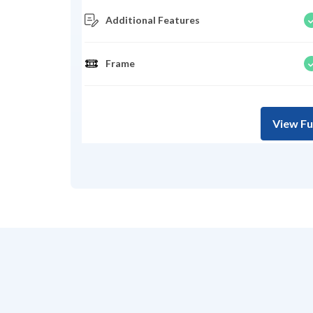
Additional Features
Frame
View Fu