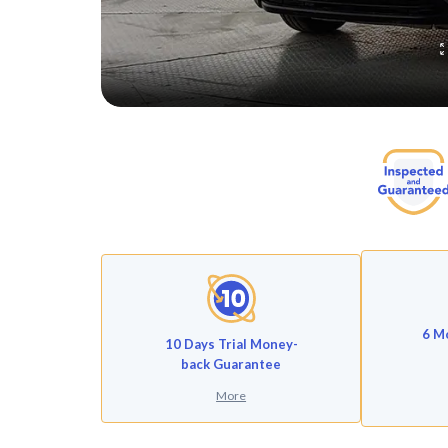
6 M
10 Days Trial Money-
back Guarantee
More