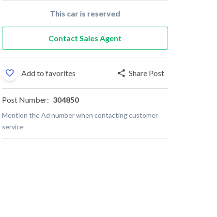
This car is reserved
Contact Sales Agent
Add to favorites
Share Post
Post Number:
304850
Mention the Ad number when contacting customer
service