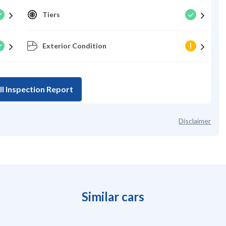
Tiers
Exterior Condition
ll Inspection Report
Disclaimer
Similar cars