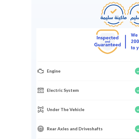
Engine
Electric System
Under The Vehicle
Rear Axles and Driveshafts