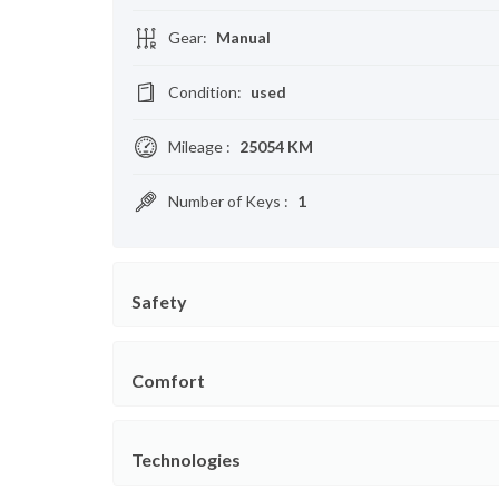
Gear
:
Manual
Condition
:
used
Mileage
:
25054 KM
Number of Keys
:
1
Safety
Comfort
Technologies