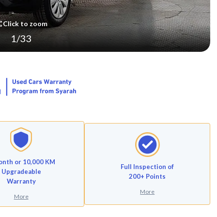
Click to zoom
1
/
33
onth or 10,000 KM
Full Inspection of
Upgradeable
200+ Points
Warranty
More
More