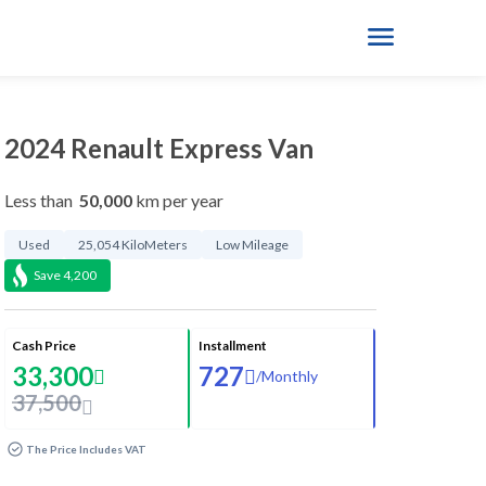
2024 Renault Express Van
Less than
50,000
km per year
Used
25,054 KiloMeters
Low Mileage
Save
4,200
Cash Price
Installment
33,300
727
/
Monthly
37,500
The Price Includes VAT