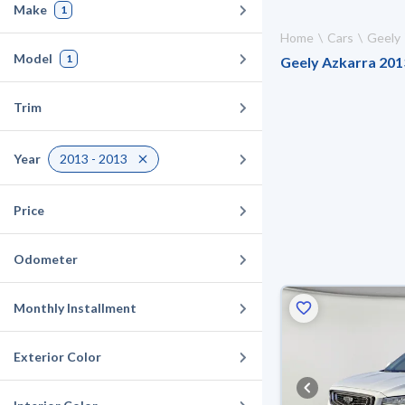
Make
1
Home
Cars
Geely
Model
1
Geely Azkarra 2013
Trim
Year
2013 - 2013
Price
Odometer
Monthly Installment
Exterior Color