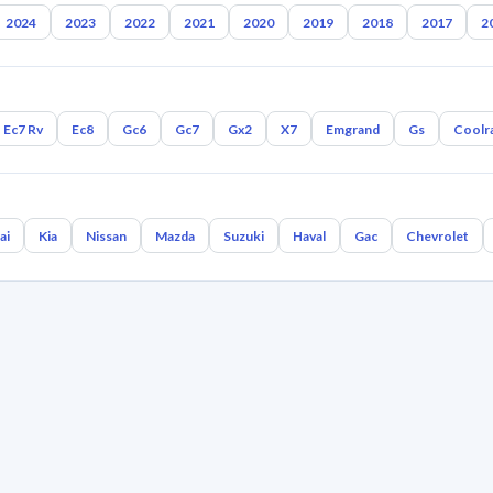
2024
2023
2022
2021
2020
2019
2018
2017
2
Ec7 Rv
Ec8
Gc6
Gc7
Gx2
X7
Emgrand
Gs
Coolr
ai
Kia
Nissan
Mazda
Suzuki
Haval
Gac
Chevrolet