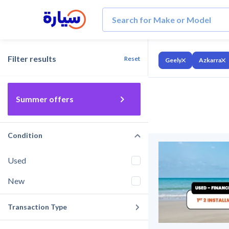
Filter results
Reset
Geely
Azkarra
Summer offers
Condition
Used
New
Transaction Type