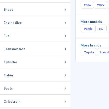
2026
2025
Shape
More models
Engine Size
Panda
Ec7
Fuel
More brands
Transmission
Toyota
Hyund
Cylinder
Cabin
Seats
Drivetrain