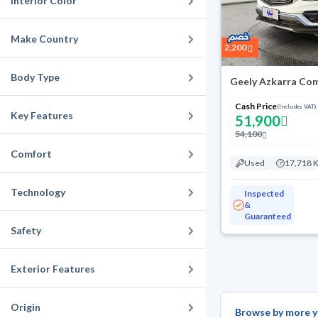
Interior Color
Make Country
2,200
Body Type
Geely Azkarra Com
Cash Price
(Includes VAT)
Key Features
51,900
54,100
Comfort
Used
17,718 
Technology
Inspected
&
Guaranteed
Safety
Exterior Features
Origin
Browse by more y