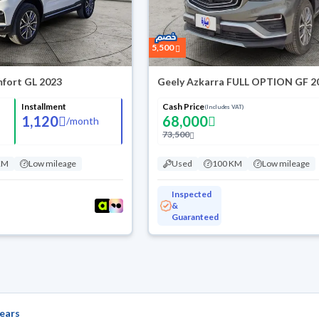
5,500
fort GL 2023
Geely Azkarra FULL OPTION GF 2
Installment
Cash Price
(Includes VAT)
1,120
68,000
/
month
73,500
KM
Low mileage
Used
100 KM
Low mileage
Inspected
&
Guaranteed
ears