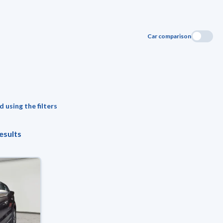
Car comparison
 using the filters
esults