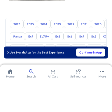
2026
2025
2024
2023
2022
2021
2020
20
Panda
Ec7
Ec7 Rv
Ec8
Gc6
Gc7
Gx2
X7
Toyota
Hyundai
Kia
Nissan
Mazda
Suzuki
Hava
Use Syarah App for the Best Experience
Continue in App
Home
Search
All Cars
Sell your car
More