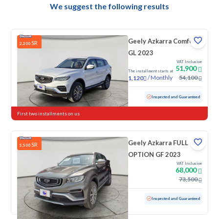
We suggest the following results
Geely Azkarra Comfort
SR
2,200
GL 2023
VAT Inclusive
51,900
The installment starts at
/
Monthly
54,100
1,120
Used
17,718 KM
Low mileage
Inspected and Guaranteed
First two installments on us
Geely Azkarra FULL
SR
5,500
OPTION GF 2023
VAT Inclusive
68,000
73,500
Used
100 KM
Low mileage
Inspected and Guaranteed