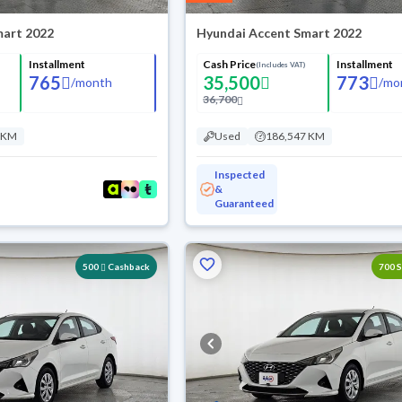
mart 2022
Hyundai Accent Smart 2022
Installment
Cash Price
Installment
(Includes VAT)
765
35,500
773
/
month
/
mo
36,700
 KM
Used
186,547 KM
Inspected
&
Guaranteed
Reserved
500
Cashback
700 