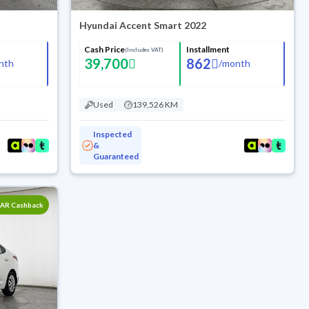
Hyundai Accent Smart 2022
Cash Price
Installment
(Includes VAT)
39,700
862
nth
/
month
Used
139,526 KM
Inspected
&
Guaranteed
SAR Cashback