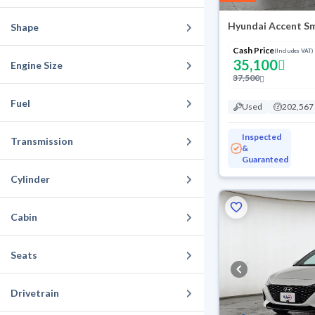
Hyundai Accent S
Shape
Cash Price
(Includes VAT)
35,100
Engine Size
37,500
Fuel
Used
202,567
Inspected
Transmission
&
Guaranteed
Cylinder
Cabin
Seats
Drivetrain