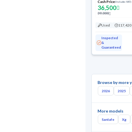
Cash Price
(Includes VAT)
36,500
39,000
Used
117,420
Inspected
&
Guaranteed
Browse by more y
2026
2025
More models
Santafe
Xg