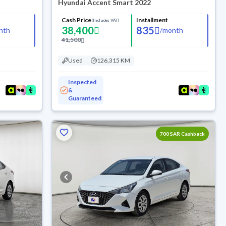
Hyundai Accent Smart 2022
Cash Price
Installment
(Includes VAT)
38,400
835
nth
/
month
41,500
Used
126,315 KM
Inspected
&
Guaranteed
700 SAR Cashback