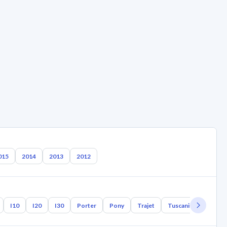
015
2014
2013
2012
I10
I20
I30
Porter
Pony
Trajet
Tuscani
Tucson