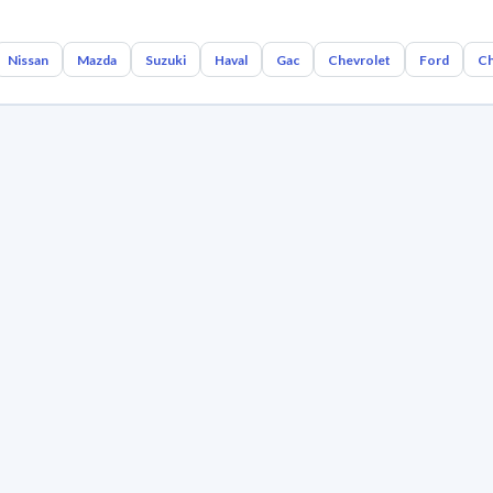
Nissan
Mazda
Suzuki
Haval
Gac
Chevrolet
Ford
Ch