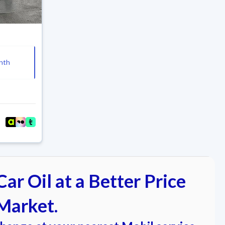
nth
ar Oil at a Better Price
Market.