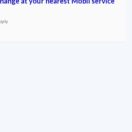
change at your nearest Mobil service
pply