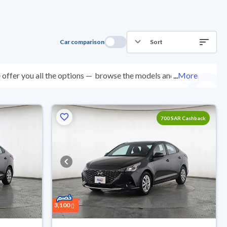
Car comparison
Sort
offer you all the options —
browse the models and
...
More
ected at over 200 checkpoints, and you can try them
0 days with ease. New cars come with an official dealer
ered right to your doorstep.
700 SAR Cashback
3,100