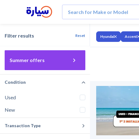
Filter results
Reset
Hyundai
Accent
Summer offers
Condition
Used
New
Transaction Type