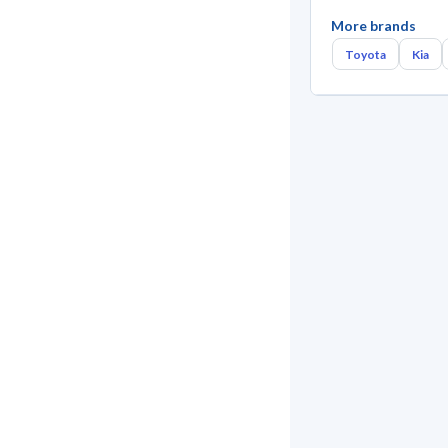
More brands
Toyota
Kia