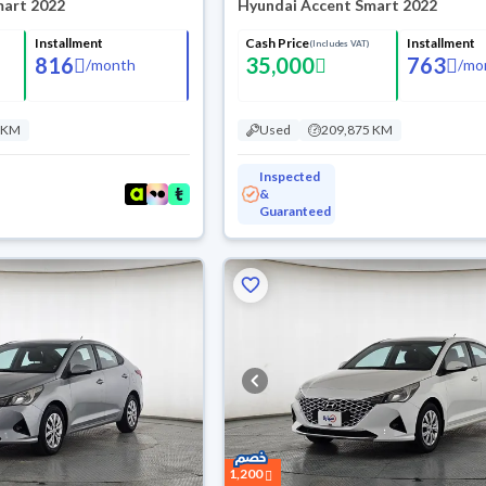
mart 2022
Hyundai Accent Smart 2022
Installment
Cash Price
Installment
(Includes VAT)
816
35,000
763
/
month
/
mo
 KM
Used
209,875 KM
Inspected
&
Guaranteed
1,200