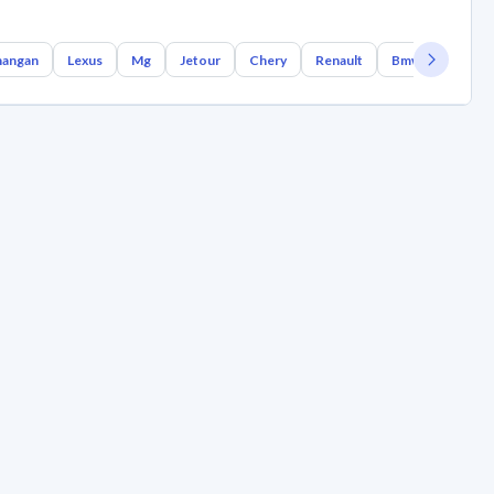
angan
Lexus
Mg
Jetour
Chery
Renault
Bmw
Geely