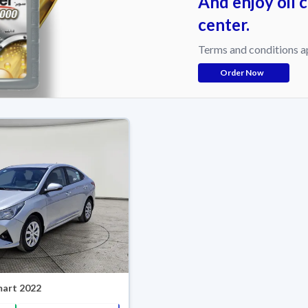
And enjoy oil 
center.
Terms and conditions a
Order Now
mart 2022