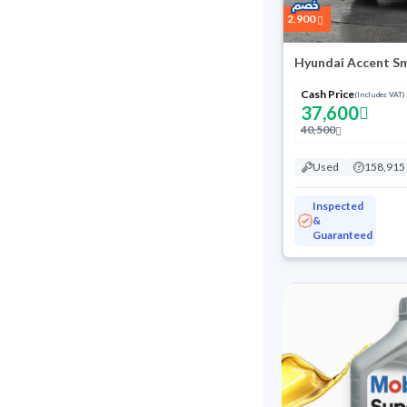
2,900
Hyundai Accent S
Cash Price
(Includes VAT)
37,600
40,500
Used
158,915
Inspected
&
Guaranteed