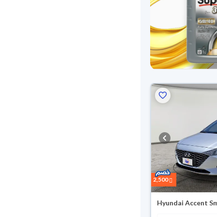
Reserved
2,500
Hyundai Accent S