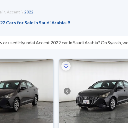
ai
Accent
2022
2 Cars for Sale in Saudi Arabia
-
9
w or used Hyundai Accent 2022 car in Saudi Arabia? On Syarah, we 
s you. All used Hyundai Accent 2022 cars are guaranteed and insp
hey don’t suit you for any reason, you can get a full refund within 1
 buy in cash or installments, reserve online, and have the car deliv