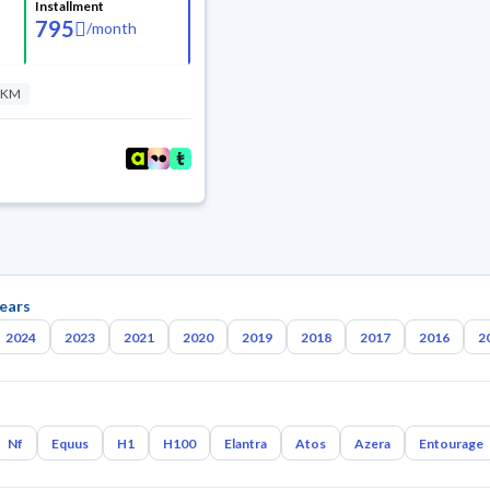
Installment
795
/
month
 KM
ears
2024
2023
2021
2020
2019
2018
2017
2016
2
Nf
Equus
H1
H100
Elantra
Atos
Azera
Entourage