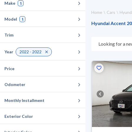
Make
1
Home
Cars
Hyund
Model
1
Hyundai Accent 202
Trim
Looking for a ne
choose what suit
Year
2022 - 2022
for 10 days. If t
warranty. You can
Price
Odometer
Monthly Installment
Exterior Color