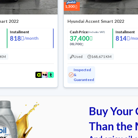
1,300
mart 2022
Hyundai Accent Smart 2022
Installment
Cash Price
Installment
(Includes VAT)
818
37,400
814
/
month
/
mo
38,700
 KM
Used
168,671 KM
Inspected
&
Guaranteed
Buy Your C
Than the 