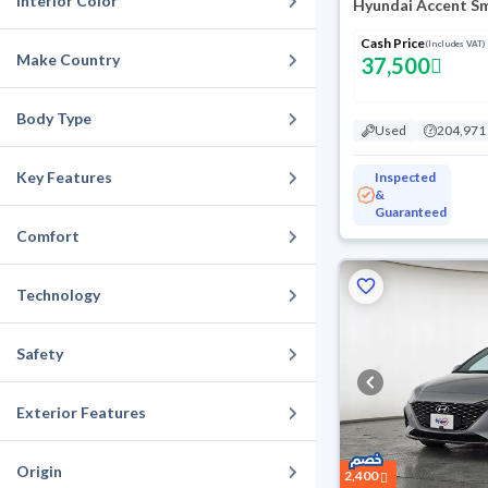
Interior Color
Hyundai Accent S
Cash Price
(Includes VAT)
Make Country
37,500
Body Type
Used
204,971
Key Features
Inspected
&
Guaranteed
Comfort
Technology
Safety
Exterior Features
Origin
2,400