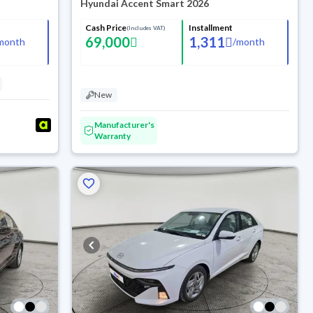
Hyundai Accent Smart 2026
Cash Price
Installment
(Includes VAT)
69,000
1,311
month
/
month
New
Manufacturer's
Warranty