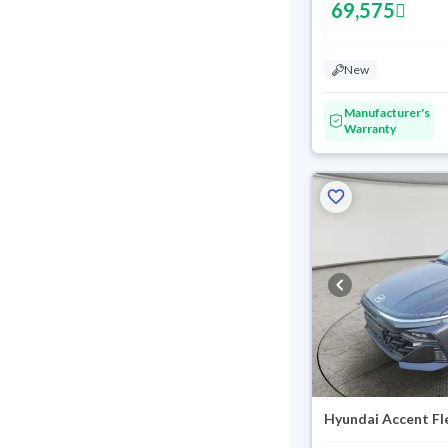
69,575
New
Manufacturer's
Warranty
Hyundai Accent Fl