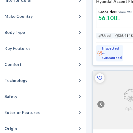
Interior Color
Hyundai Accent Fl
Cash Price
(Includes VAT)
Make Country
56,100
Body Type
Used
36,414 
Key Features
Inspected
&
Guaranteed
Comfort
Technology
Safety
Exterior Features
Origin