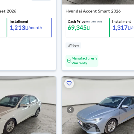
eet 2026
Hyundai Accent Smart 2026
Installment
Cash Price
Installment
(Includes VAT)
1,213
69,345
1,317
/
month
/
New
Manufacturer's
Warranty