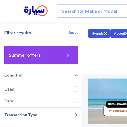
Filter results
Reset
Hyundai
Accent
Summer offers
Condition
Used
New
Transaction Type