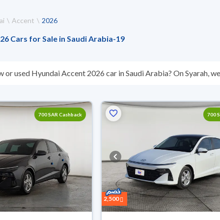
ai
Accent
2026
6 Cars for Sale in Saudi Arabia
-
19
w or used Hyundai Accent 2026 car in Saudi Arabia? On Syarah, we 
s you. All used Hyundai Accent 2026 cars are guaranteed and insp
hey don’t suit you for any reason, you can get a full refund within 1
 buy in cash or installments, reserve online, and have the car deliv
700 SAR Cashback
700 
2,500