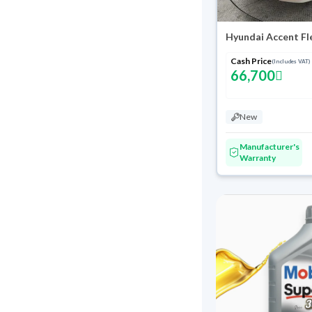
Hyundai Accent Fl
Cash Price
(Includes VAT)
66,700
New
Manufacturer's
Warranty