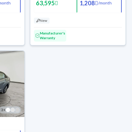
63,595
1,208
month
/
month
New
Manufacturer's
Warranty
2
+