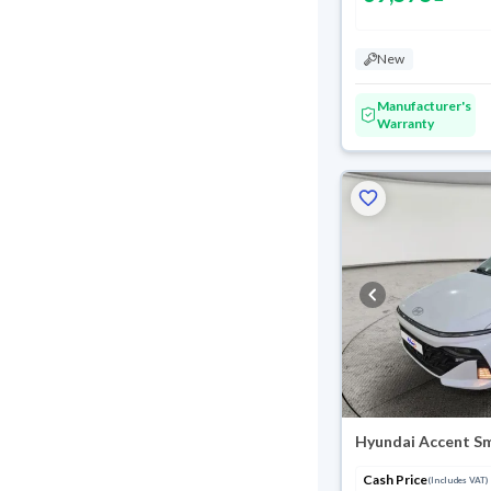
New
Manufacturer's
Warranty
Hyundai Accent S
Cash Price
(Includes VAT)