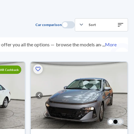
Car comparison
Sort
offer you all the options —
browse the models and
...
More
ected at over 200 checkpoints, and you can try them
0 days with ease. New cars come with an official dealer
ered right to your doorstep.
SAR Cashback