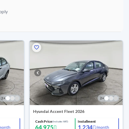
pply
2
+
2
+
Hyundai Accent Fleet 2026
Cash Price
Installment
(Includes VAT)
64,975
1,234
month
/
month