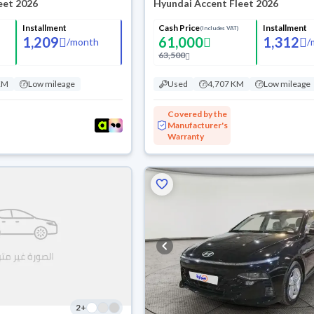
eet 2026
Hyundai Accent Fleet 2026
Installment
Cash Price
Installment
(Includes VAT)
1,209
61,000
1,312
/
month
/
63,500
KM
Low mileage
Used
4,707 KM
Low mileage
Covered by the
Manufacturer's
Warranty
2
+