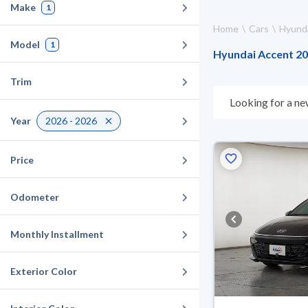
Make
1
Home
Cars
Hyund
Model
1
Hyundai Accent 202
Trim
Looking for a ne
choose what suit
Year
2026 - 2026
for 10 days. If t
warranty. You can
Price
Odometer
Monthly Installment
Exterior Color