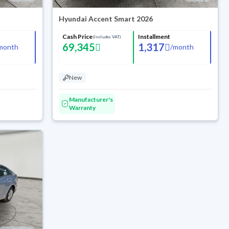
Hyundai Accent Smart 2026
Cash Price
Installment
(Includes VAT)
69,345
1,317
month
/
month
New
Manufacturer's
Warranty