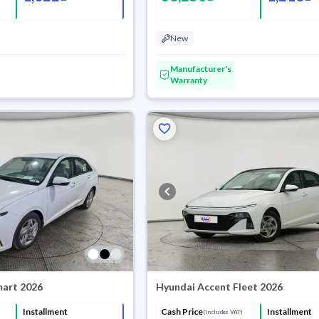
New
Manufacturer's
Warranty
mart 2026
Hyundai Accent Fleet 2026
Installment
Cash Price
Installment
(Includes VAT)