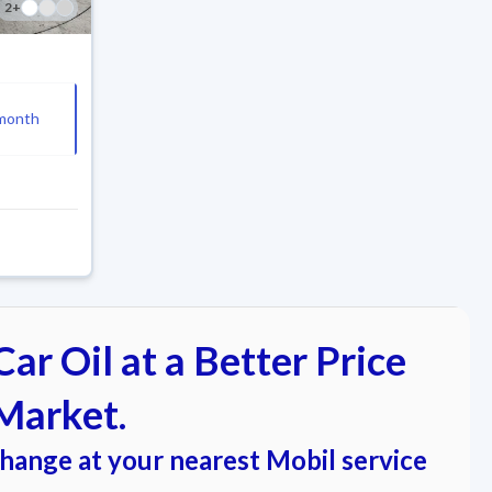
2
+
month
ar Oil at a Better Price
Market.
change at your nearest Mobil service