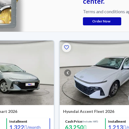
center.
Terms and conditions a
Order Now
mart 2026
Hyundai Accent Fleet 2026
Installment
Cash Price
Installment
(Includes VAT)
1,322
63,250
1,213
/
month
/