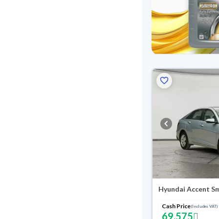
Hyundai Accent S
Cash Price
(Includes VAT)
69,575