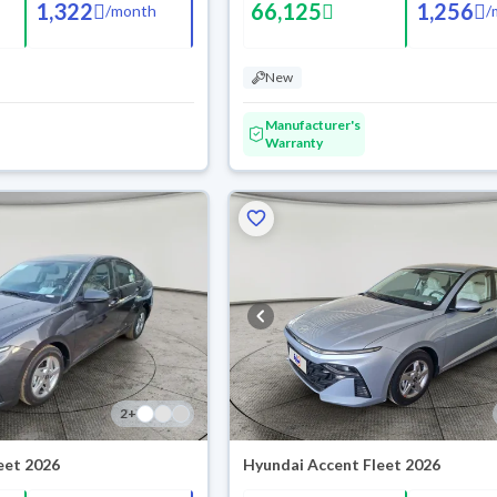
1,322
66,125
1,256
/
month
/
New
Manufacturer's
Warranty
2
+
eet 2026
Hyundai Accent Fleet 2026