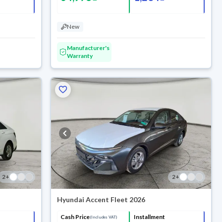
New
Manufacturer's
Warranty
2
+
2
+
Hyundai Accent Fleet 2026
Cash Price
Installment
(Includes VAT)