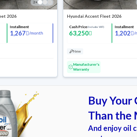
2
+
eet 2026
Hyundai Accent Fleet 2026
Installment
Cash Price
Installment
(Includes VAT)
1,267
63,250
1,202
/
month
/
New
Manufacturer's
Warranty
Buy Your C
Than the 
And enjoy oil 