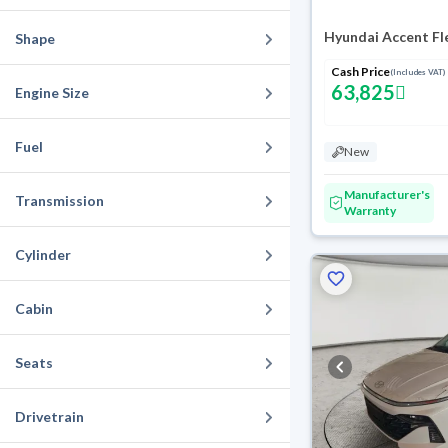
Hyundai Accent Fl
Shape
Cash Price
(Includes VAT)
63,825
Engine Size
Fuel
New
Manufacturer's
Transmission
Warranty
Cylinder
Cabin
Seats
Drivetrain