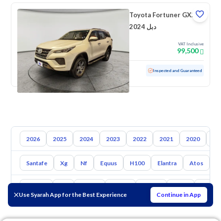
Toyota Fortuner GX2
2024 دبل
VAT Inclusive
99,500
Used
47,714 KM
Low mileage
Inspected and Guaranteed
2026
2025
2024
2023
2022
2021
2020
20
Santafe
Xg
Nf
Equus
H100
Elantra
Atos
A
Toyota
Kia
Nissan
Mazda
Suzuki
Haval
Gac
Use Syarah App for the Best Experience
Continue in App