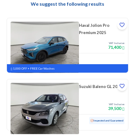
We suggest the following results
Haval Jolion Pro
Premium 2025
VAT Inclusive
71,400
New
Pre-registered
1,000 OFF + FREE Car Washes
Suzuki Baleno GL 2023
VAT Inclusive
39,500
Used
69,181 KM
Inspected and Guaranteed