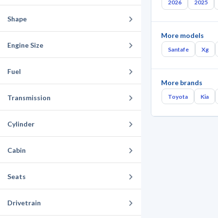
2026
2025
Shape
More models
Engine Size
Santafe
Xg
Fuel
More brands
Toyota
Kia
Transmission
Cylinder
Cabin
Seats
Drivetrain