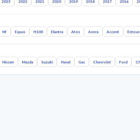
2023
2022
2021
2020
2019
2018
2017
2016
2
Nf
Equus
H100
Elantra
Atos
Azera
Accent
Entour
Nissan
Mazda
Suzuki
Haval
Gac
Chevrolet
Ford
Ch