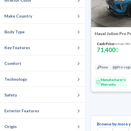
Interior Color
Make Country
Body Type
Haval Jolion Pro 
Cash Price
(Includes VAT)
Key Features
71,400
Comfort
New
Pre-regi
Technology
Manufacturer's
Warranty
Safety
Exterior Features
Browse by more y
Origin