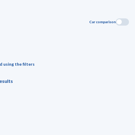
Car comparison
 using the filters
esults