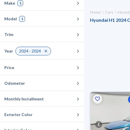
Make
1
Home
Cars
Hyund
Model
1
Hyundai H1 2024 Ca
Trim
Year
2024 - 2024
Price
Odometer
Monthly Installment
Exterior Color