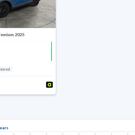
Premium 2025
stered
ears