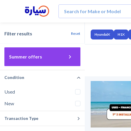
Filter results
Reset
Hyundai
H1
Summer offers
Condition
Used
New
Transaction Type