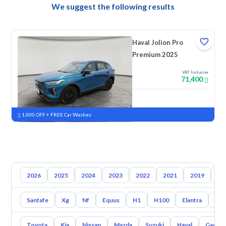
We suggest the following results
Haval Jolion Pro
Premium 2025
VAT Inclusive
71,400
New
Pre-registered
1,000 OFF + FREE Car Washes
2026
2025
2024
2023
2022
2021
2019
20
Santafe
Xg
Nf
Equus
H1
H100
Elantra
Ato
Toyota
Kia
Nissan
Mazda
Suzuki
Haval
Gac