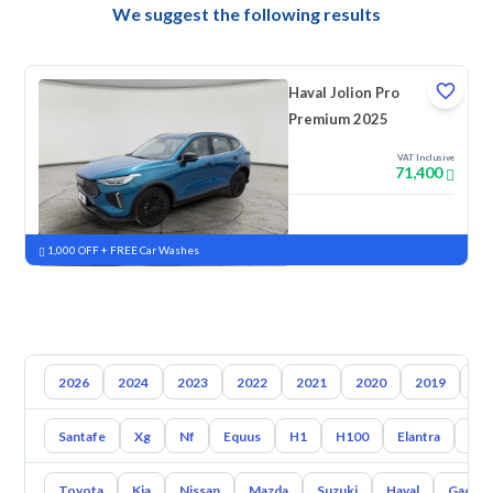
We suggest the following results
Haval Jolion Pro
Premium 2025
VAT Inclusive
71,400
New
Pre-registered
1,000 OFF + FREE Car Washes
2026
2024
2023
2022
2021
2020
2019
20
Santafe
Xg
Nf
Equus
H1
H100
Elantra
Ato
Toyota
Kia
Nissan
Mazda
Suzuki
Haval
Gac