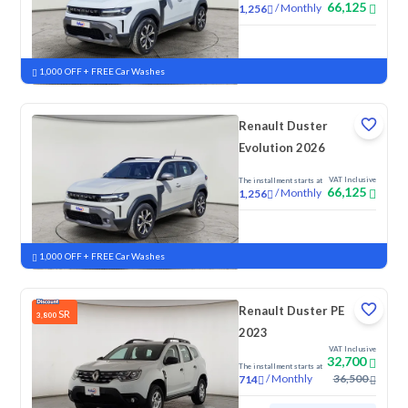
66,125
/
Monthly
1,256
New
1,000 OFF + FREE Car Washes
Renault Duster
Evolution 2026
VAT Inclusive
The installment starts at
66,125
/
Monthly
1,256
New
1,000 OFF + FREE Car Washes
Renault Duster PE
SR
3,800
2023
VAT Inclusive
32,700
The installment starts at
/
Monthly
36,500
714