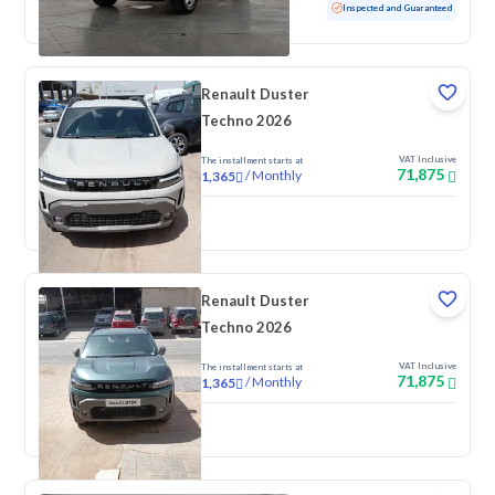
Used
122,708 KM
Inspected and Guaranteed
Renault Duster
Techno 2026
VAT Inclusive
The installment starts at
71,875
/
Monthly
1,365
New
Renault Duster
Techno 2026
VAT Inclusive
The installment starts at
71,875
/
Monthly
1,365
New