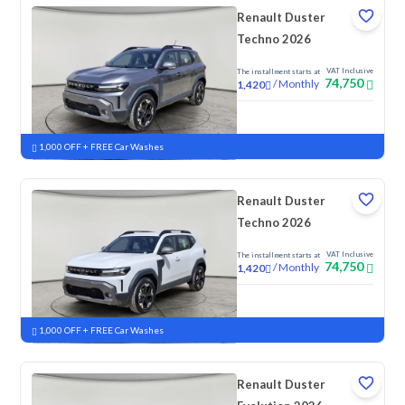
Renault Duster
Techno 2026
VAT Inclusive
The installment starts at
74,750
/
Monthly
1,420
New
1,000 OFF + FREE Car Washes
Renault Duster
Techno 2026
VAT Inclusive
The installment starts at
74,750
/
Monthly
1,420
New
1,000 OFF + FREE Car Washes
Renault Duster