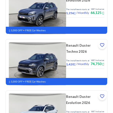
Evolution 2026
VAT Inclusive
The installment starts at
66,125
/
Monthly
1,256
New
1,000 OFF + FREE Car Washes
Renault Duster
Techno 2026
VAT Inclusive
The installment starts at
74,750
/
Monthly
1,420
New
1,000 OFF + FREE Car Washes
Renault Duster
Evolution 2026
VAT Inclusive
The installment starts at