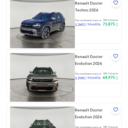
Renault Duster
Techno 2026
VAT Inclusive
The installment starts at
71,875
/
Monthly
1,365
New
Renault Duster
Evolution 2026
VAT Inclusive
The installment starts at
64,975
/
Monthly
1,234
New
Renault Duster
Evolution 2026
VAT Inclusive
The installment starts at