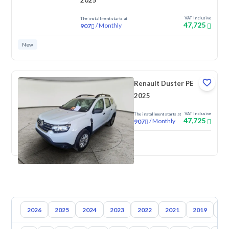
2025
VAT Inclusive
The installment starts at
47,725
/
Monthly
907
New
Renault Duster PE
2025
VAT Inclusive
The installment starts at
47,725
/
Monthly
907
New
2026
2025
2024
2023
2022
2021
2019
20