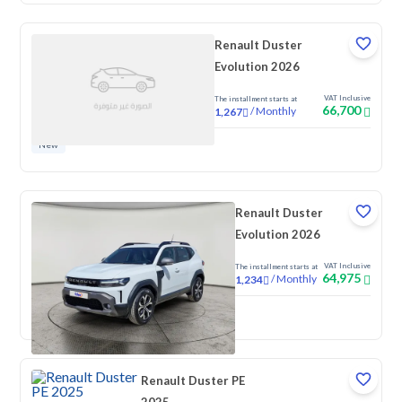
Renault Duster
Evolution 2026
VAT Inclusive
The installment starts at
66,700
/
Monthly
1,267
New
Renault Duster
Evolution 2026
VAT Inclusive
The installment starts at
64,975
/
Monthly
1,234
New
Renault Duster PE