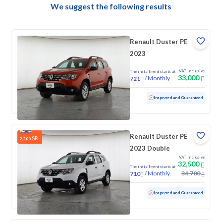
We suggest the following results
Renault Duster PE
2023
VAT Inclusive
The installment starts at
33,000
/
Monthly
721
Used
121,881 KM
Inspected and Guaranteed
Renault Duster PE
SR
2,200
2023 Double
VAT Inclusive
32,500
The installment starts at
/
Monthly
34,700
710
Used
117,854 KM
Inspected and Guaranteed