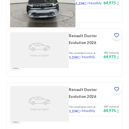
64,975
/
Monthly
1,234
New
Renault Duster
Evolution 2026
VAT Inclusive
The installment starts at
64,975
/
Monthly
1,234
New
Renault Duster
Evolution 2026
VAT Inclusive
The installment starts at
64,975
/
Monthly
1,234
New