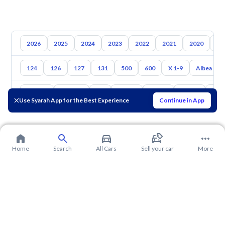
2026
2025
2024
2023
2022
2021
2020
20
124
126
127
131
500
600
X 1-9
Albea
Toyota
Hyundai
Kia
Nissan
Mazda
Suzuki
Hava
Use Syarah App for the Best Experience
Continue in App
Home
Search
All Cars
Sell your car
More