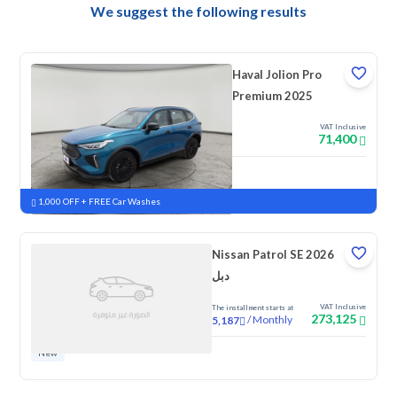
We suggest the following results
Haval Jolion Pro
Premium 2025
VAT Inclusive
71,400
New
Pre-registered
1,000 OFF + FREE Car Washes
Nissan Patrol SE 2026
دبل
VAT Inclusive
The installment starts at
273,125
/
Monthly
5,187
New