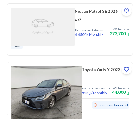
Nissan Patrol SE 2026
دبل
VAT Inclusive
The installment starts at
273,700
/
Monthly
4,450
New
Toyota Yaris Y 2023
VAT Inclusive
The installment starts at
44,000
/
Monthly
953
Used
100,746 KM
Inspected and Guaranteed