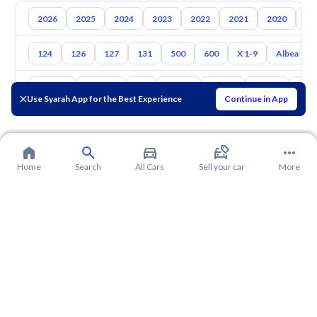
2026
2025
2024
2023
2022
2021
2020
20
124
126
127
131
500
600
X 1-9
Albea
Toyota
Hyundai
Kia
Nissan
Mazda
Suzuki
Hava
Use Syarah App for the Best Experience
Continue in App
Home
Search
All Cars
Sell your car
More