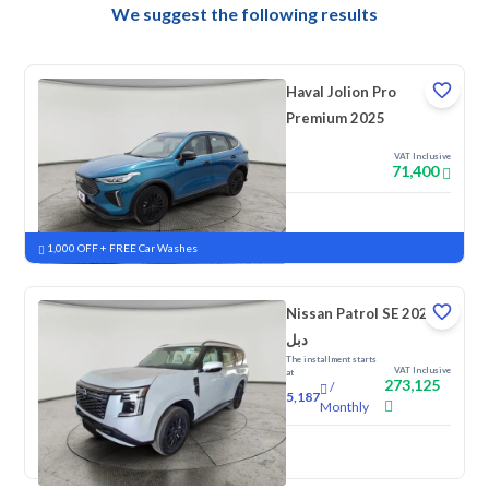
We suggest the following results
Haval Jolion Pro
Premium 2025
VAT Inclusive
71,400
New
Pre-registered
1,000 OFF + FREE Car Washes
Nissan Patrol SE 2026
دبل
The installment starts
VAT Inclusive
at
273,125
/
5,187
Monthly
New