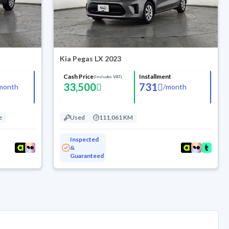
Kia Pegas LX 2023
Cash Price
Installment
(Includes VAT)
33,500
731
month
/
month
e
Used
111,061 KM
Inspected
&
Guaranteed