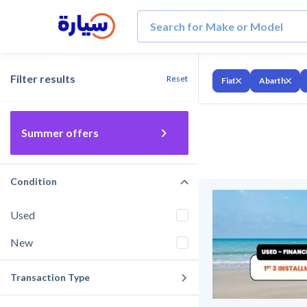
Filter results
Reset
Fiat
Abarth
Summer offers
Condition
Used
New
Transaction Type