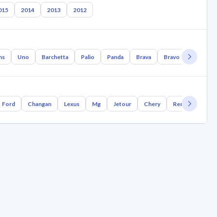
015
2014
2013
2012
ns
Uno
Barchetta
Palio
Panda
Brava
Bravo
Polonez
Ford
Changan
Lexus
Mg
Jetour
Chery
Renault
Bm