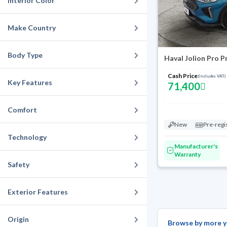
Interior Color
Make Country
Body Type
Haval Jolion Pro 
Cash Price
(Includes VAT)
Key Features
71,400
Comfort
New
Pre-regi
Technology
Manufacturer's
Warranty
Safety
Exterior Features
Origin
Browse by more y