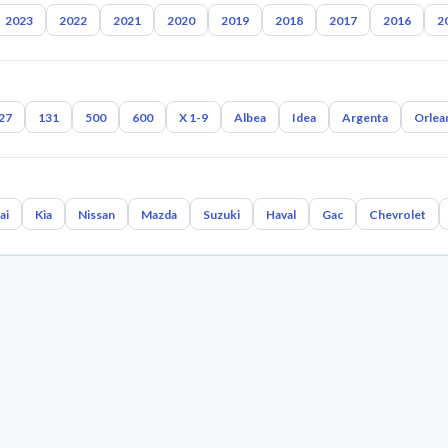
2023
2022
2021
2020
2019
2018
2017
2016
2
27
131
500
600
X 1-9
Albea
Idea
Argenta
Orlea
ai
Kia
Nissan
Mazda
Suzuki
Haval
Gac
Chevrolet