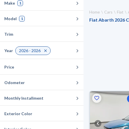
Make
1
Home
Cars
Fiat
Model
1
Fiat Abarth 2026 C
Trim
Year
2026 - 2026
Price
Odometer
Monthly Installment
Exterior Color