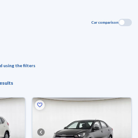
Car comparison
 using the filters
esults