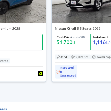
Premium 2025
Nissan Xtrail S 5 Seats 2022
Cash Price
Installment
(Includes VAT)
51,700
1,116
/
Used
52,395 KM
Low mileag
stered
Inspected
&
Guaranteed
ears