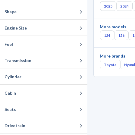
2025
2024
Shape
More models
Engine Size
124
126
1
Fuel
More brands
Transmission
Toyota
Hyund
Cylinder
Cabin
Seats
Drivetrain